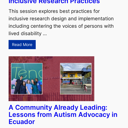
Inclusive Research Practices
This session explores best practices for
inclusive research design and implementation
including centering the voices of persons with
lived disability …
Read More
A Community Already Leading:
Lessons from Autism Advocacy in
Ecuador