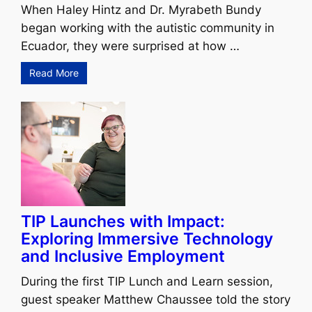
When Haley Hintz and Dr. Myrabeth Bundy
began working with the autistic community in
Ecuador, they were surprised at how …
Read More
TIP Launches with Impact:
Exploring Immersive Technology
and Inclusive Employment
During the first TIP Lunch and Learn session,
guest speaker Matthew Chaussee told the story