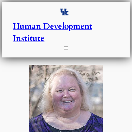
Skip
to
content
Human Development
Institute