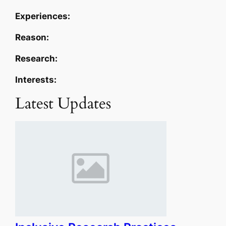
Experiences:
Reason:
Research:
Interests:
Latest Updates