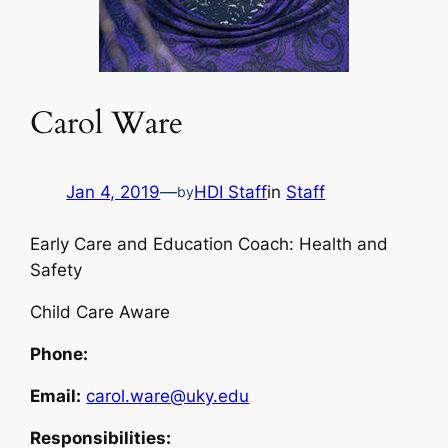
Carol Ware
Jan 4, 2019
—
HDI Staff
in
Staff
by
Early Care and Education Coach: Health and
Safety
Child Care Aware
Phone:
Email:
carol.ware@uky.edu
Responsibilities: