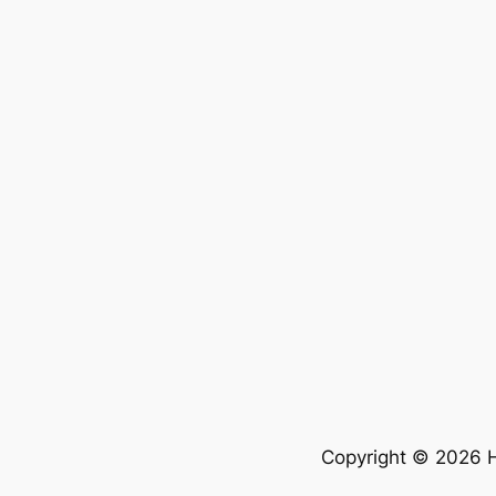
Copyright © 2026 