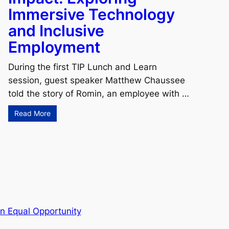
Immersive Technology
and Inclusive
Employment
During the first TIP Lunch and Learn
session, guest speaker Matthew Chaussee
told the story of Romin, an employee with …
Read More
n Equal Opportunity