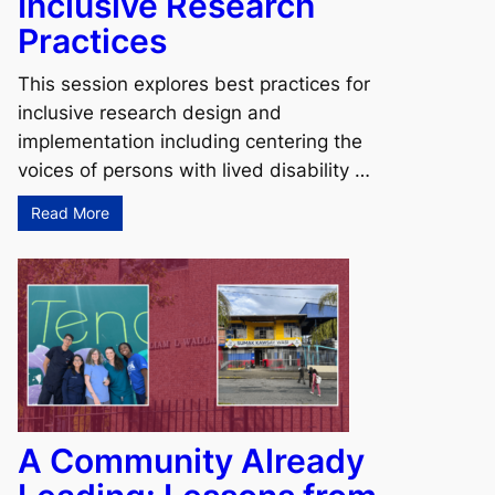
Inclusive Research
Practices
This session explores best practices for
inclusive research design and
implementation including centering the
voices of persons with lived disability …
Read More
A Community Already