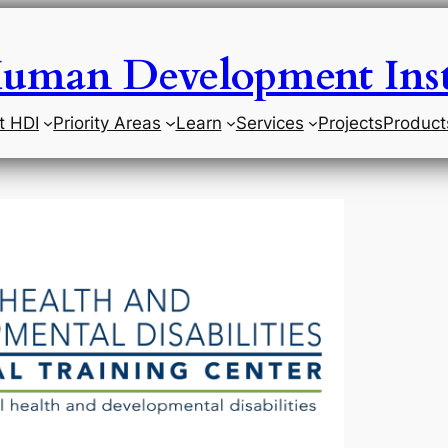
uman Development Inst
t HDI
Priority Areas
Learn
Services
Projects
Product