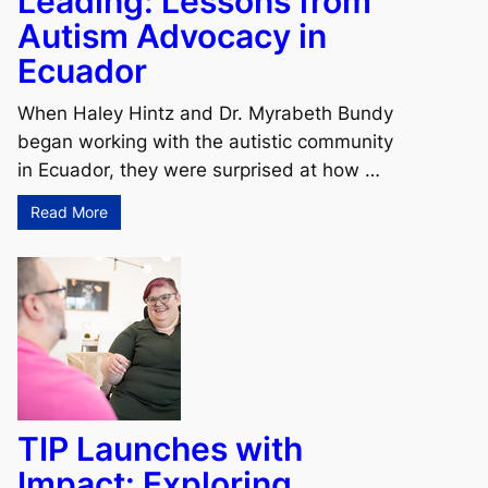
Leading: Lessons from
Autism Advocacy in
Ecuador
When Haley Hintz and Dr. Myrabeth Bundy
began working with the autistic community
in Ecuador, they were surprised at how …
Read More
TIP Launches with
Impact: Exploring