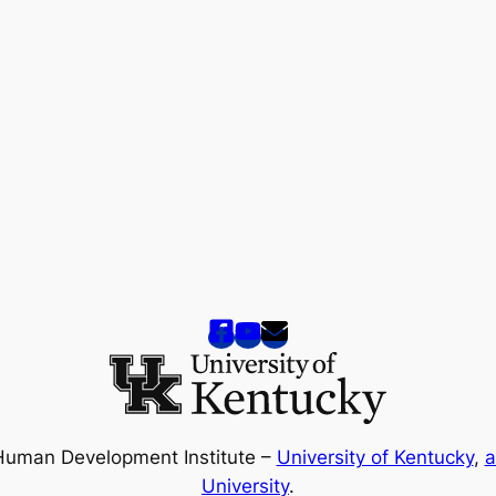
Human Development Institute –
University of Kentucky
,
a
University
.