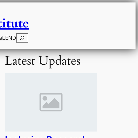
itute
Search
s
LEND
Latest Updates