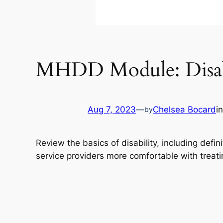
MHDD Module: Disabi
Aug 7, 2023
—
Chelsea Bocard
i
by
Review the basics of disability, including defini
service providers more comfortable with treatin