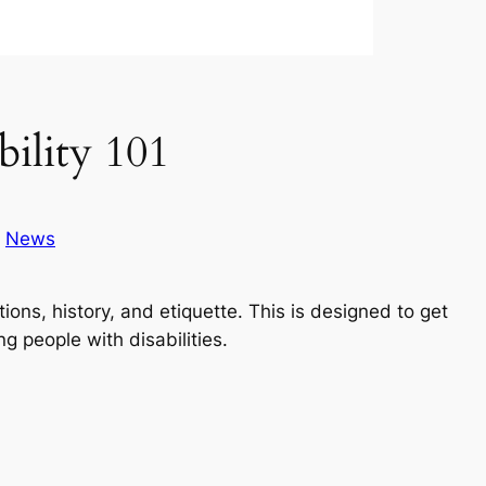
lity 101
n
News
tions, history, and etiquette. This is designed to get
g people with disabilities.