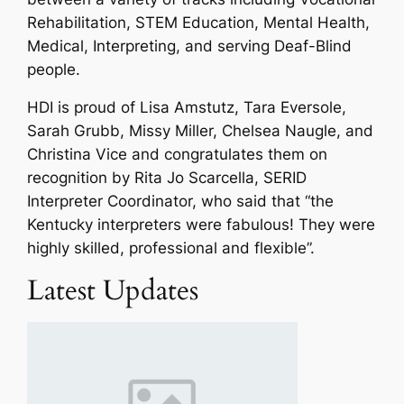
Rehabilitation, STEM Education, Mental Health,
Medical, Interpreting, and serving Deaf-Blind
people.
HDI is proud of Lisa Amstutz, Tara Eversole,
Sarah Grubb, Missy Miller, Chelsea Naugle, and
Christina Vice and congratulates them on
recognition by Rita Jo Scarcella, SERID
Interpreter Coordinator, who said that “
the
Kentucky interpreters were fabulous! They were
highly skilled, professional and flexible
”.
Latest Updates