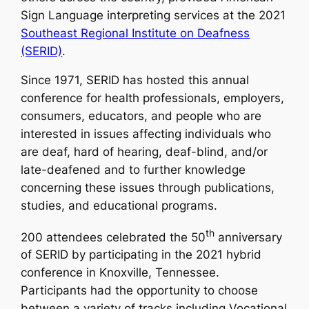
Sign Language interpreting services at the 2021
Southeast Regional Institute on Deafness
(SERID)
.
Since 1971, SERID has hosted this annual
conference for health professionals, employers,
consumers, educators, and people who are
interested in issues affecting individuals who
are deaf, hard of hearing, deaf-blind, and/or
late-deafened and to further knowledge
concerning these issues through publications,
studies, and educational programs.
th
200 attendees celebrated the 50
anniversary
of SERID by participating in the 2021 hybrid
conference in Knoxville, Tennessee.
Participants had the opportunity to choose
between a variety of tracks including Vocational