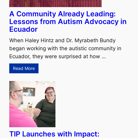
A Community Already Leading:
Lessons from Autism Advocacy in
Ecuador
When Haley Hintz and Dr. Myrabeth Bundy
began working with the autistic community in
Ecuador, they were surprised at how …
Read More
TIP Launches with Impact: