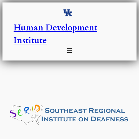
Skip
to
content
Human Development
Institute