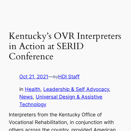
Kentucky’s OVR Interpreters
in Action at SERID
Conference
Oct 21, 2021
—
HDI Staff
by
in
Health
, 
Leadership & Self Advocacy
, 
News
, 
Universal Design & Assistive
Technology
Interpreters from the Kentucky Office of
Vocational Rehabilitation, in conjunction with
others across the country, provided American