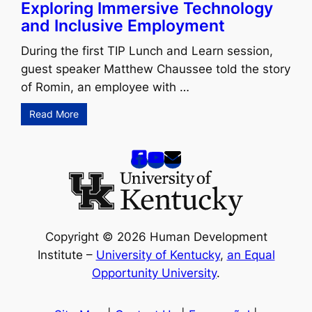
Exploring Immersive Technology
and Inclusive Employment
During the first TIP Lunch and Learn session,
guest speaker Matthew Chaussee told the story
of Romin, an employee with …
Read More
Copyright © 2026 Human Development
Institute –
University of Kentucky
,
an Equal
Opportunity University
.