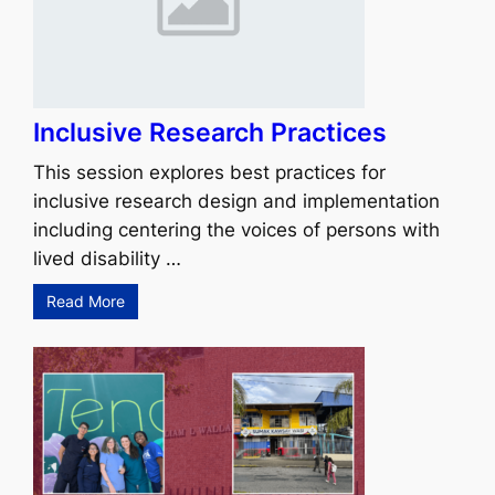
Inclusive Research Practices
This session explores best practices for
inclusive research design and implementation
including centering the voices of persons with
lived disability …
Read More