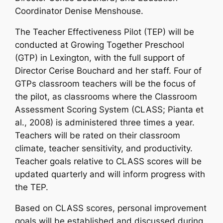
Coordinator Denise Menshouse.
The Teacher Effectiveness Pilot (TEP) will be
conducted at Growing Together Preschool
(GTP) in Lexington, with the full support of
Director Cerise Bouchard and her staff. Four of
GTPs classroom teachers will be the focus of
the pilot, as classrooms where the Classroom
Assessment Scoring System (CLASS; Pianta et
al., 2008) is administered three times a year.
Teachers will be rated on their classroom
climate, teacher sensitivity, and productivity.
Teacher goals relative to CLASS scores will be
updated quarterly and will inform progress with
the TEP.
Based on CLASS scores, personal improvement
goals will be established and discussed during