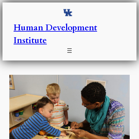
Skip
to
content
Human Development
Institute