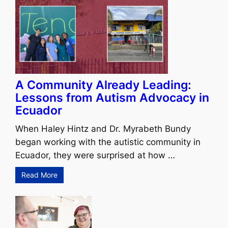
A Community Already Leading:
Lessons from Autism Advocacy in
Ecuador
When Haley Hintz and Dr. Myrabeth Bundy
began working with the autistic community in
Ecuador, they were surprised at how …
Read More