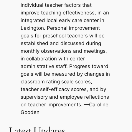
individual teacher factors that
improve teaching effectiveness, in an
integrated local early care center in
Lexington. Personal improvement
goals for preschool teachers will be
established and discussed during
monthly observations and meetings,
in collaboration with center
administrative staff. Progress toward
goals will be measured by changes in
classroom rating scale scores,
teacher self-efficacy scores, and by
supervisory and employee reflections
on teacher improvements. —Caroline
Gooden
Latest Updates