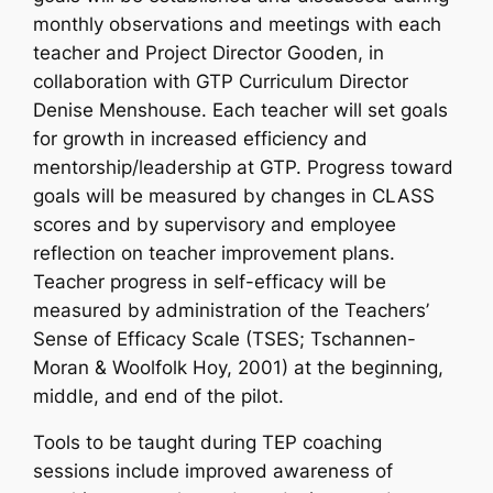
monthly observations and meetings with each
teacher and Project Director Gooden, in
collaboration with GTP Curriculum Director
Denise Menshouse. Each teacher will set goals
for growth in increased efficiency and
mentorship/leadership at GTP. Progress toward
goals will be measured by changes in CLASS
scores and by supervisory and employee
reflection on teacher improvement plans.
Teacher progress in self-efficacy will be
measured by administration of the Teachers’
Sense of Efficacy Scale (TSES; Tschannen-
Moran & Woolfolk Hoy, 2001) at the beginning,
middle, and end of the pilot.
Tools to be taught during TEP coaching
sessions include improved awareness of