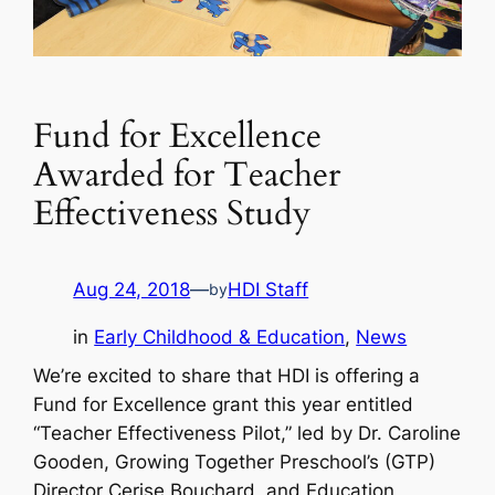
Fund for Excellence
Awarded for Teacher
Effectiveness Study
Aug 24, 2018
—
HDI Staff
by
in
Early Childhood & Education
, 
News
We’re excited to share that HDI is offering a
Fund for Excellence grant this year entitled
“Teacher Effectiveness Pilot,” led by Dr. Caroline
Gooden, Growing Together Preschool’s (GTP)
Director Cerise Bouchard, and Education