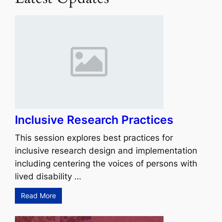
Inclusive Research Practices
This session explores best practices for
inclusive research design and implementation
including centering the voices of persons with
lived disability …
Read More