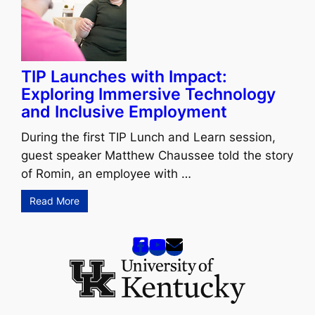
TIP Launches with Impact:
Exploring Immersive Technology
and Inclusive Employment
During the first TIP Lunch and Learn session,
guest speaker Matthew Chaussee told the story
of Romin, an employee with …
Read More