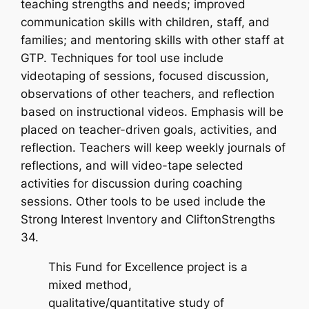
teaching strengths and needs; improved
communication skills with children, staff, and
families; and mentoring skills with other staff at
GTP. Techniques for tool use include
videotaping of sessions, focused discussion,
observations of other teachers, and reflection
based on instructional videos. Emphasis will be
placed on teacher-driven goals, activities, and
reflection. Teachers will keep weekly journals of
reflections, and will video-tape selected
activities for discussion during coaching
sessions. Other tools to be used include the
Strong Interest Inventory and CliftonStrengths
34.
This Fund for Excellence project is a
mixed method,
qualitative/quantitative study of