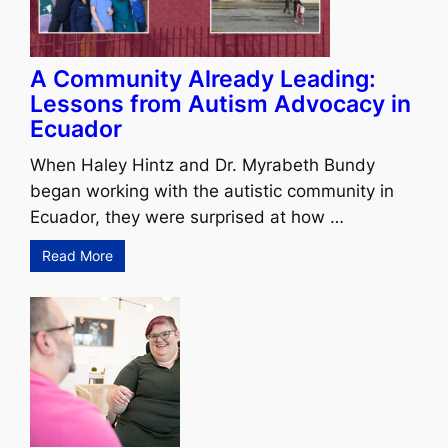
A Community Already Leading:
Lessons from Autism Advocacy in
Ecuador
When Haley Hintz and Dr. Myrabeth Bundy
began working with the autistic community in
Ecuador, they were surprised at how …
Read More