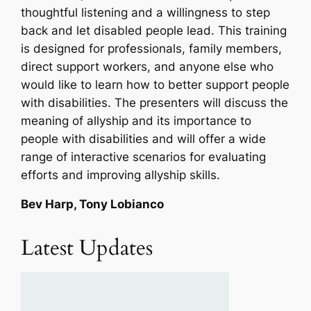
thoughtful listening and a willingness to step
back and let disabled people lead. This training
is designed for professionals, family members,
direct support workers, and anyone else who
would like to learn how to better support people
with disabilities. The presenters will discuss the
meaning of allyship and its importance to
people with disabilities and will offer a wide
range of interactive scenarios for evaluating
efforts and improving allyship skills.
Bev Harp, Tony Lobianco
Latest Updates