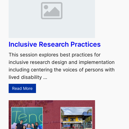
Inclusive Research Practices
This session explores best practices for
inclusive research design and implementation
including centering the voices of persons with
lived disability …
Read More