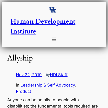
Skip
to
content
Human Development
Institute
Allyship
Nov 22, 2019
—
HDI Staff
by
in
Leadership & Self Advocacy
, 
Product
Anyone can be an ally to people with
disabilities; the fundamental tools required are