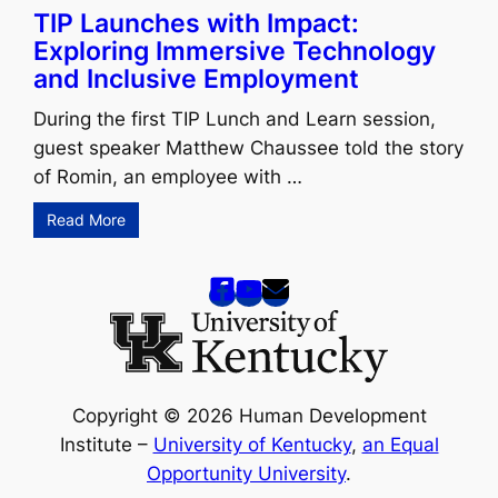
TIP Launches with Impact:
Exploring Immersive Technology
and Inclusive Employment
During the first TIP Lunch and Learn session,
guest speaker Matthew Chaussee told the story
of Romin, an employee with …
Read More
Copyright © 2026 Human Development
Institute –
University of Kentucky
,
an Equal
Opportunity University
.