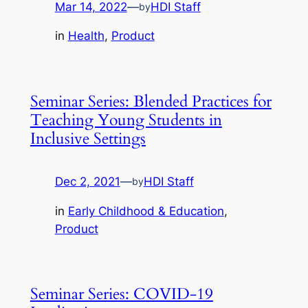
Mar 14, 2022
—
HDI Staff
by
in
Health
, 
Product
Seminar Series: Blended Practices for
Teaching Young Students in
Inclusive Settings
Dec 2, 2021
—
HDI Staff
by
in
Early Childhood & Education
, 
Product
Seminar Series: COVID-19