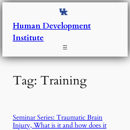
Skip
to
content
Human Development
Institute
Tag:
Training
Seminar Series: Traumatic Brain
Injury, What is it and how does it