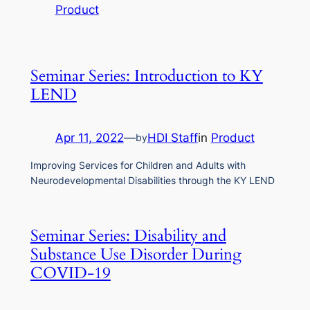
Product
Seminar Series: Introduction to KY
LEND
Apr 11, 2022
—
HDI Staff
in
Product
by
Improving Services for Children and Adults with
Neurodevelopmental Disabilities through the KY LEND
Seminar Series: Disability and
Substance Use Disorder During
COVID-19