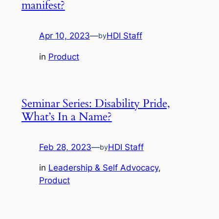
manifest?
Apr 10, 2023
—
HDI Staff
by
in
Product
Seminar Series: Disability Pride,
What’s In a Name?
Feb 28, 2023
—
HDI Staff
by
in
Leadership & Self Advocacy
, 
Product