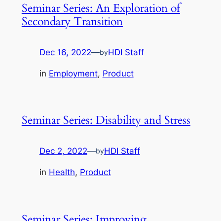
Seminar Series: An Exploration of
Secondary Transition
Dec 16, 2022
—
HDI Staff
by
in
Employment
, 
Product
Seminar Series: Disability and Stress
Dec 2, 2022
—
HDI Staff
by
in
Health
, 
Product
Seminar Series: Improving