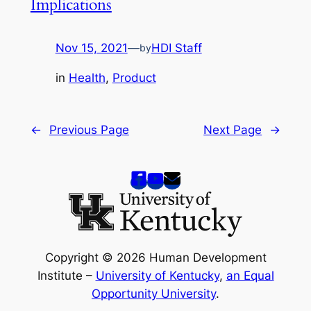
Implications
Nov 15, 2021
—
HDI Staff
by
in
Health
, 
Product
←
Previous Page
Next Page
→
Copyright © 2026 Human Development
Institute –
University of Kentucky
,
an Equal
Opportunity University
.