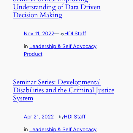
Understanding of Data Driven
Decision Making
Nov 11, 2022
—
HDI Staff
by
in
Leadership & Self Advocacy
, 
Product
Seminar Series: Developmental
Disabilities and the Criminal Justice
System
Apr 21, 2022
—
HDI Staff
by
in
Leadership & Self Advocacy
, 