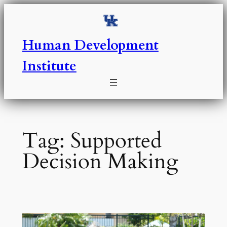
Skip
to
content
Human Development
Institute
Tag:
Supported
Decision Making