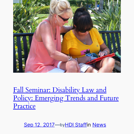
Fall Seminar: Disability Law and
Policy: Emerging Trends and Future
Practice
Sep 12, 2017
—
HDI Staff
in
News
by