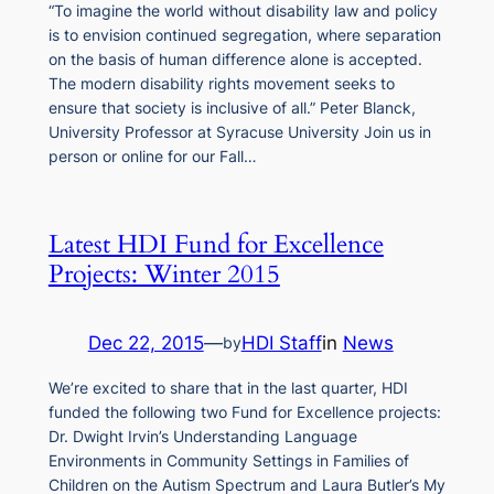
“To imagine the world without disability law and policy
is to envision continued segregation, where separation
on the basis of human difference alone is accepted.
The modern disability rights movement seeks to
ensure that society is inclusive of all.” Peter Blanck,
University Professor at Syracuse University Join us in
person or online for our Fall…
Latest HDI Fund for Excellence
Projects: Winter 2015
Dec 22, 2015
—
HDI Staff
in
News
by
We’re excited to share that in the last quarter, HDI
funded the following two Fund for Excellence projects:
Dr. Dwight Irvin’s Understanding Language
Environments in Community Settings in Families of
Children on the Autism Spectrum and Laura Butler’s My