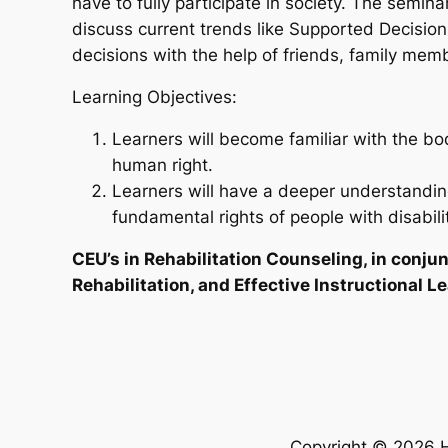
have to fully participate in society. The semina
discuss current trends like Supported Decisio
decisions with the help of friends, family mem
Learning Objectives:
Learners will become familiar with the b
human right.
Learners will have a deeper understanding
fundamental rights of people with disabilit
CEU’s in Rehabilitation Counseling, in conju
Rehabilitation, and Effective Instructional 
Copyright © 2026 