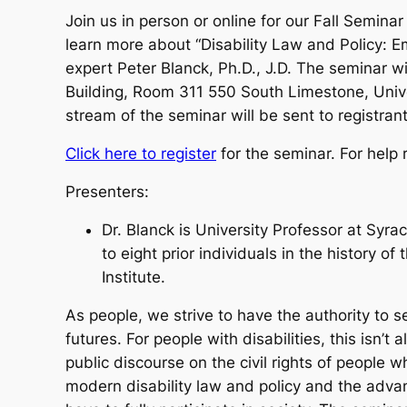
Join us in person or online for our Fall Semin
learn more about “Disability Law and Policy: 
expert Peter Blanck, Ph.D., J.D. The seminar w
Building, Room 311 550 South Limestone, Univer
stream of the seminar will be sent to registrant
Click here to register
for the seminar. For help 
Presenters:
Dr. Blanck is University Professor at Syra
to eight prior individuals in the history of
Institute.
As people, we strive to have the authority to s
futures. For people with disabilities, this isn
public discourse on the civil rights of people 
modern disability law and policy and the advan