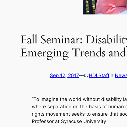
Fall Seminar: Disabili
Emerging Trends and 
Sep 12, 2017
—
HDI Staff
in
New
by
“To imagine the world without disability l
where separation on the basis of human d
rights movement seeks to ensure that societ
Professor at Syracuse University