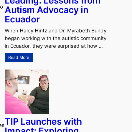
Leading: Lessons from
to
Autism Advocacy in
Ecuador
When Haley Hintz and Dr. Myrabeth Bundy
began working with the autistic community
in Ecuador, they were surprised at how …
Read More
d
TIP Launches with
es
Impact: Exploring