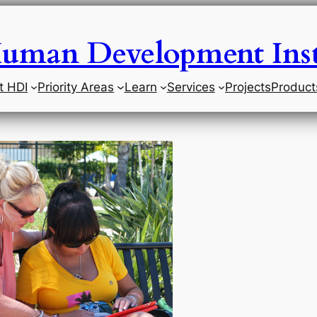
uman Development Inst
t HDI
Priority Areas
Learn
Services
Projects
Product