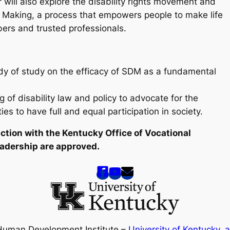
r will also explore the disability rights movement and
n Making, a process that empowers people to make life
bers and trusted professionals.
ody of study on the efficacy of SDM as a fundamental
 of disability law and policy to advocate for the
ies to have full and equal participation in society.
nction with the Kentucky Office of Vocational
Leadership are approved.
Human Development Institute –
University of Kentucky
,
a