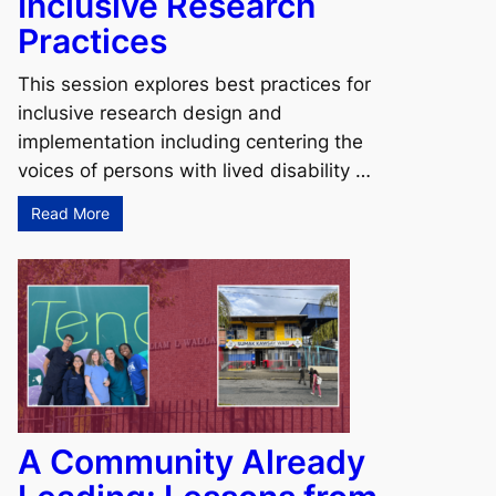
Inclusive Research
Practices
This session explores best practices for
inclusive research design and
implementation including centering the
voices of persons with lived disability …
Read More
A Community Already