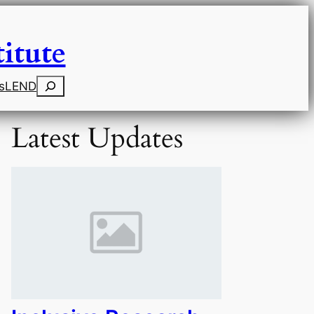
itute
Search
s
LEND
Latest Updates