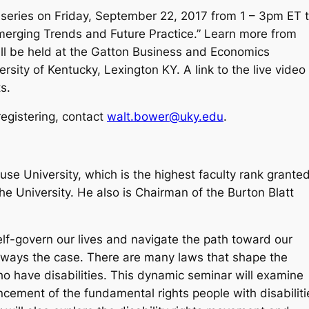
ar series on Friday, September 22, 2017 from 1 – 3pm ET 
Emerging Trends and Future Practice.” Learn more from
ill be held at the Gatton Business and Economics
sity of Kentucky, Lexington KY. A link to the live video
s.
registering, contact
walt.bower@uky.edu
.
cuse University, which is the highest faculty rank grante
 the University. He also is Chairman of the Burton Blatt
elf-govern our lives and navigate the path toward our
’t always the case. There are many laws that shape the
who have disabilities. This dynamic seminar will examine
cement of the fundamental rights people with disabiliti