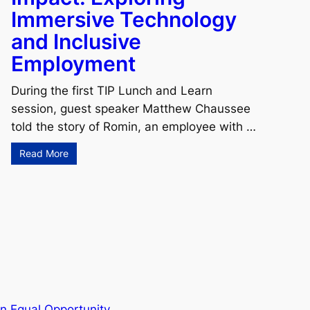
Immersive Technology
and Inclusive
Employment
During the first TIP Lunch and Learn
session, guest speaker Matthew Chaussee
told the story of Romin, an employee with …
Read More
n Equal Opportunity