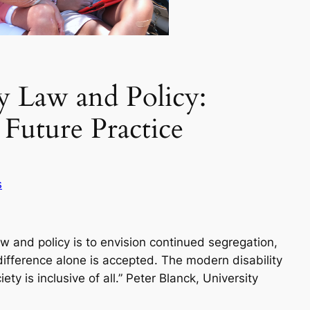
ty Law and Policy:
Future Practice
s
aw and policy is to envision continued segregation,
ifference alone is accepted. The modern disability
y is inclusive of all.” Peter Blanck, University