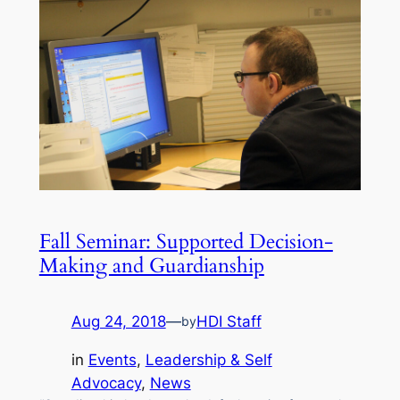
Fall Seminar: Supported Decision-
Making and Guardianship
Aug 24, 2018
—
HDI Staff
by
in
Events
, 
Leadership & Self
Advocacy
, 
News