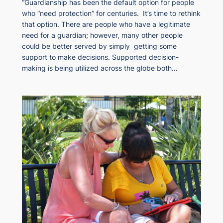
“Guardianship has been the default option for people
who “need protection” for centuries. It’s time to rethink
that option. There are people who have a legitimate
need for a guardian; however, many other people
could be better served by simply getting some
support to make decisions. Supported decision-
making is being utilized across the globe both…