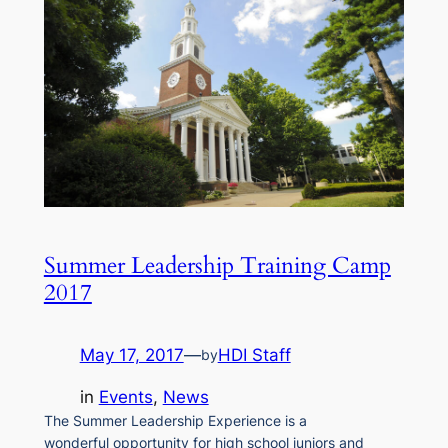
Summer Leadership Training Camp
2017
May 17, 2017
—
HDI Staff
by
in
Events
, 
News
The Summer Leadership Experience is a
wonderful opportunity for high school juniors and