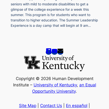
seniors with mild to moderate disabilities to get a
glimpse of the college experience for a week this
summer. This program is for students who want to
transition to higher education. The Summer Leadership
Experience is a day camp that will begin at 9 am…
Copyright © 2026 Human Development
Institute –
University of Kentucky
,
an Equal
Opportunity University
.
Site Map
|
Contact Us
|
En español
|