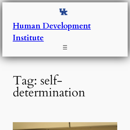
Skip
to
content
Human Development
Institute
Tag:
self-
determination