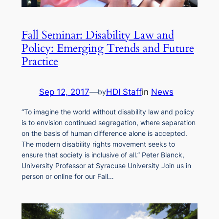
Fall Seminar: Disability Law and
Policy: Emerging Trends and Future
Practice
Sep 12, 2017
—
HDI Staff
in
News
by
“To imagine the world without disability law and policy
is to envision continued segregation, where separation
on the basis of human difference alone is accepted.
The modern disability rights movement seeks to
ensure that society is inclusive of all.” Peter Blanck,
University Professor at Syracuse University Join us in
person or online for our Fall…