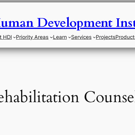
uman Development Inst
t HDI
Priority Areas
Learn
Services
Projects
Product
habilitation Counse