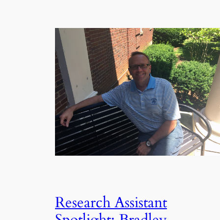
Research Assistant