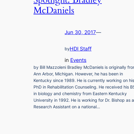
Spotlight: Bradley
McDaniels
Jun 30, 2017
—
HDI Staff
by
in
Events
by Bill Mazzoleni Bradley McDaniels is originally fr
Ann Arbor, Michigan. However, he has been in
Kentucky since 1989. He is currently working on hi
PhD in Rehabilitation Counseling. He received his B
in biology and chemistry from Eastern Kentucky
University in 1992. He is working for Dr. Bishop as a
Research Assistant on a national…