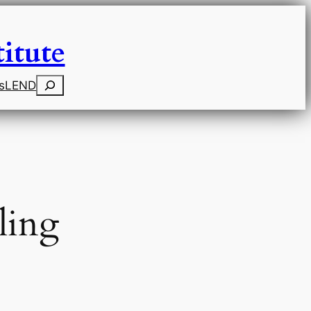
itute
Search
s
LEND
ling