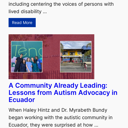
including centering the voices of persons with
lived disability …
Read More
A Community Already Leading:
Lessons from Autism Advocacy in
Ecuador
When Haley Hintz and Dr. Myrabeth Bundy
began working with the autistic community in
Ecuador, they were surprised at how …