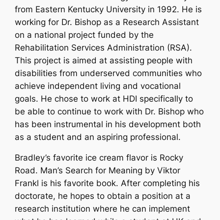
from Eastern Kentucky University in 1992. He is
working for Dr. Bishop as a Research Assistant
on a national project funded by the
Rehabilitation Services Administration (RSA).
This project is aimed at assisting people with
disabilities from underserved communities who
achieve independent living and vocational
goals. He chose to work at HDI specifically to
be able to continue to work with Dr. Bishop who
has been instrumental in his development both
as a student and an aspiring professional.
Bradley’s favorite ice cream flavor is Rocky
Road. Man’s Search for Meaning by Viktor
Frankl is his favorite book. After completing his
doctorate, he hopes to obtain a position at a
research institution where he can implement