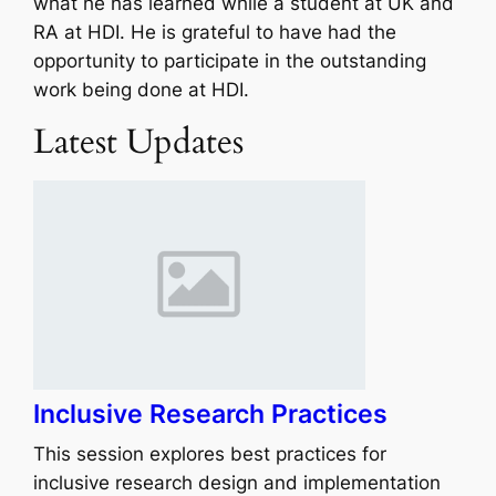
what he has learned while a student at UK and
RA at HDI. He is grateful to have had the
opportunity to participate in the outstanding
work being done at HDI.
Latest Updates
Inclusive Research Practices
This session explores best practices for
inclusive research design and implementation