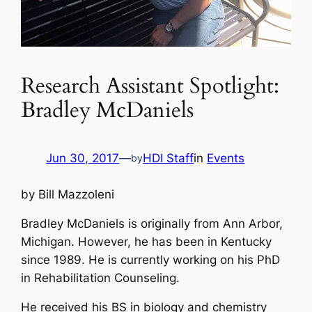
Research Assistant Spotlight:
Bradley McDaniels
Jun 30, 2017
—
HDI Staff
in
Events
by
by Bill Mazzoleni
Bradley McDaniels is originally from Ann Arbor,
Michigan. However, he has been in Kentucky
since 1989. He is currently working on his PhD
in Rehabilitation Counseling.
He received his BS in biology and chemistry