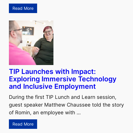
Read More
TIP Launches with Impact:
Exploring Immersive Technology
and Inclusive Employment
During the first TIP Lunch and Learn session,
guest speaker Matthew Chaussee told the story
of Romin, an employee with …
Read More