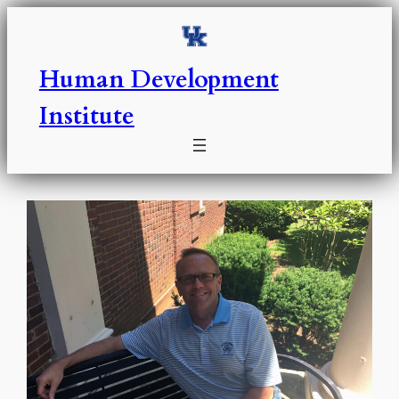
Skip
to
content
Human Development
Institute