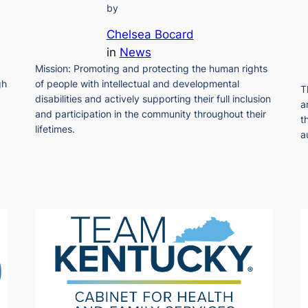
by
Chelsea Bocard
in
News
Mission: Promoting and protecting the human rights
gh
of people with intellectual and developmental
T
disabilities and actively supporting their full inclusion
a
and participation in the community throughout their
t
lifetimes.
a