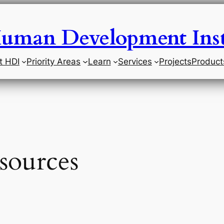
uman Development Inst
t HDI
Priority Areas
Learn
Services
Projects
Product
sources