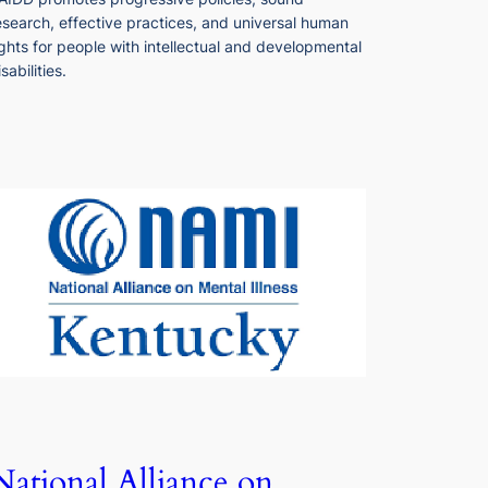
esearch, effective practices, and universal human
ights for people with intellectual and developmental
isabilities.
National Alliance on