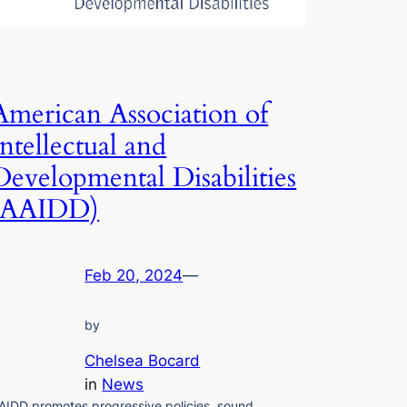
American Association of
Intellectual and
Developmental Disabilities
(AAIDD)
Feb 20, 2024
—
by
Chelsea Bocard
in
News
AIDD promotes progressive policies, sound