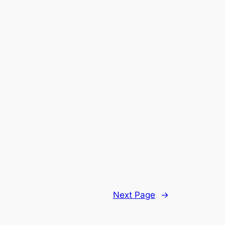
Next Page
→