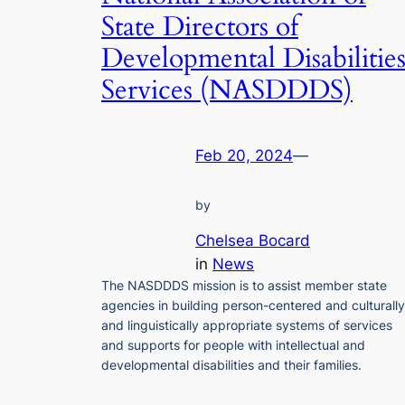
State Directors of
Developmental Disabilitie
Services (NASDDDS)
Feb 20, 2024
—
by
Chelsea Bocard
in
News
The NASDDDS mission is to assist member state
agencies in building person-centered and culturally
and linguistically appropriate systems of services
and supports for people with intellectual and
developmental disabilities and their families.