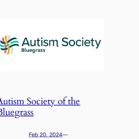
Autism Society of the
Bluegrass
Feb 20, 2024
—