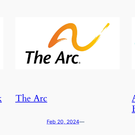
k
The Arc
Feb 20, 2024
—