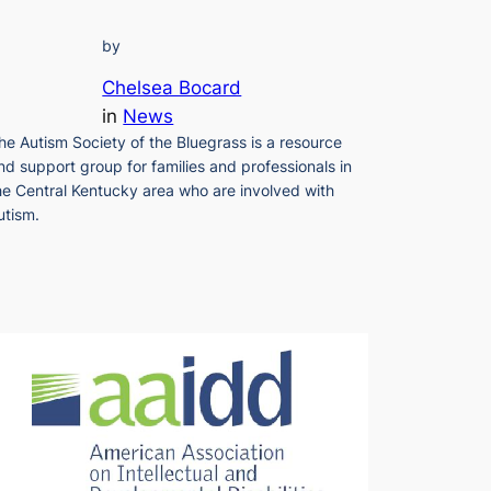
by
Chelsea Bocard
in
News
he Autism Society of the Bluegrass is a resource
nd support group for families and professionals in
he Central Kentucky area who are involved with
utism.