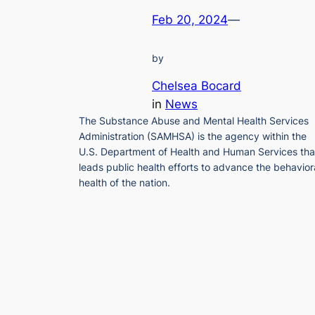
Feb 20, 2024
—
by
Chelsea Bocard
in
News
The Substance Abuse and Mental Health Services
Administration (SAMHSA) is the agency within the
U.S. Department of Health and Human Services tha
leads public health efforts to advance the behavior
health of the nation.