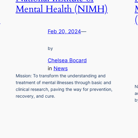
Mental Health (NIMH)
s
Feb 20, 2024
—
by
Chelsea Bocard
in
News
Mission: To transform the understanding and
treatment of mental illnesses through basic and
N
clinical research, paving the way for prevention,
a
recovery, and cure.
b