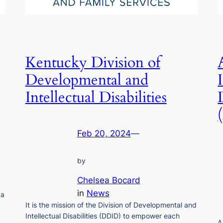
Kentucky Division of
Developmental and
Intellectual Disabilities
Feb 20, 2024
—
by
Chelsea Bocard
in
News
 a
It is the mission of the Division of Developmental and
Intellectual Disabilities (DDID) to empower each
A