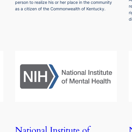
person to realize his or her place in the community
r
as a citizen of the Commonwealth of Kentucky.
r
d
National Institute of