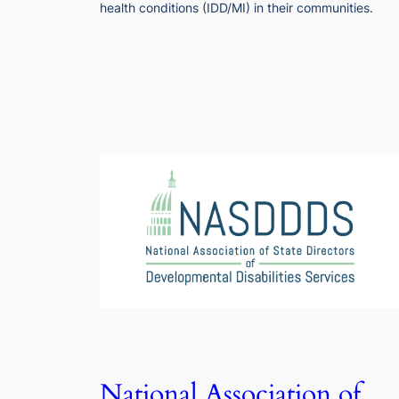
health conditions (IDD/MI) in their communities.
National Association of