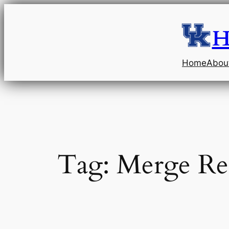
Skip
to
H
content
Home
Abou
Tag:
Merge Re