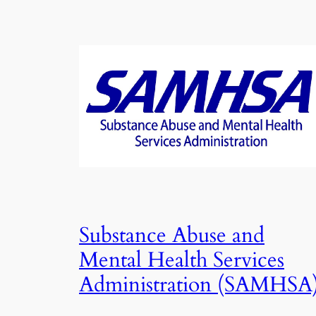
Substance Abuse and
Mental Health Services
Administration (SAMHSA