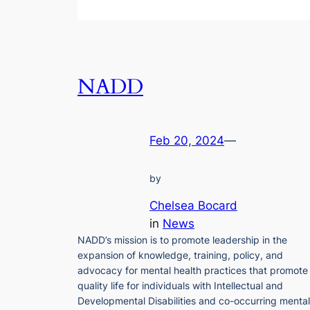
NADD
Feb 20, 2024
—
by
Chelsea Bocard
in
News
NADD’s mission is to promote leadership in the
expansion of knowledge, training, policy, and
advocacy for mental health practices that promote
quality life for individuals with Intellectual and
Developmental Disabilities and co-occurring mental