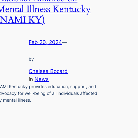
Mental Illness Kentucky
(NAMI KY)
Feb 20, 2024
—
by
Chelsea Bocard
in
News
AMI Kentucky provides education, support, and
dvocacy for well-being of all individuals affected
y mental illness.