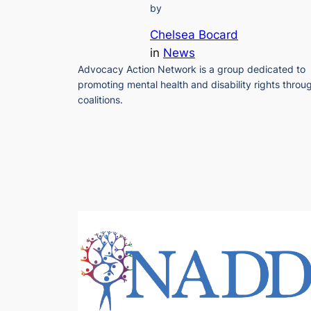
by
Chelsea Bocard
in
News
Advocacy Action Network is a group dedicated to
promoting mental health and disability rights throu
coalitions.