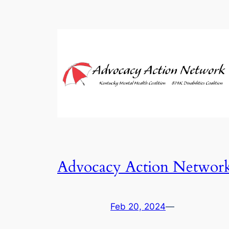
Advocacy Action Networ
Feb 20, 2024
—