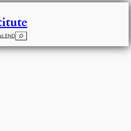
itute
Search
s
LEND