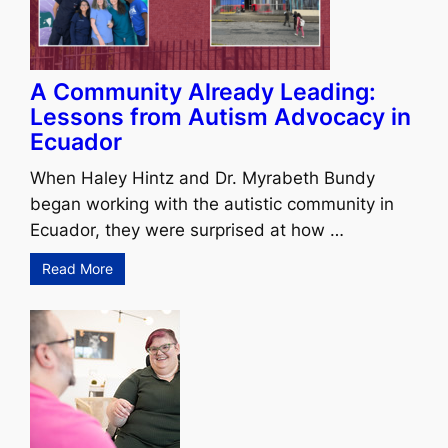
A Community Already Leading:
Lessons from Autism Advocacy in
Ecuador
When Haley Hintz and Dr. Myrabeth Bundy
began working with the autistic community in
Ecuador, they were surprised at how …
Read More