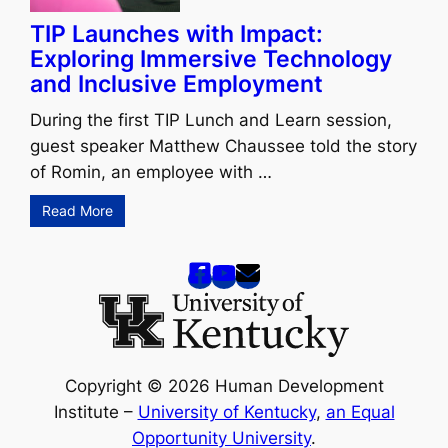
TIP Launches with Impact:
Exploring Immersive Technology
and Inclusive Employment
During the first TIP Lunch and Learn session,
guest speaker Matthew Chaussee told the story
of Romin, an employee with …
Read More
Copyright © 2026 Human Development
Institute –
University of Kentucky
,
an Equal
Opportunity University
.