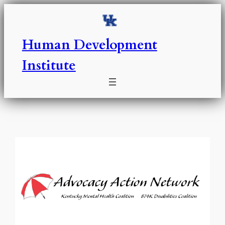
Skip
to
content
Human Development
Institute