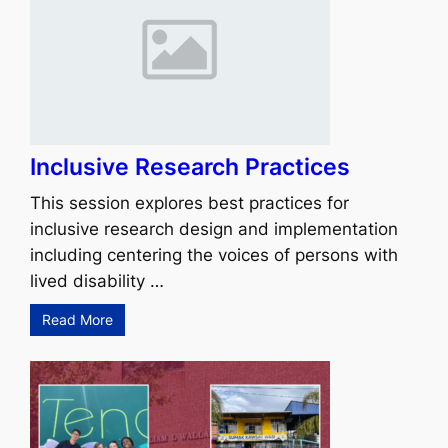
Inclusive Research Practices
This session explores best practices for
inclusive research design and implementation
including centering the voices of persons with
lived disability …
Read More