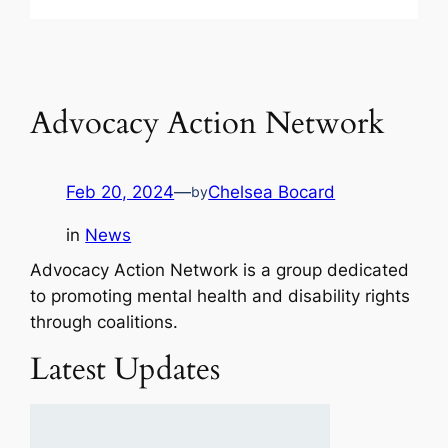
Advocacy Action Network
Feb 20, 2024
—
Chelsea Bocard
by
in
News
Advocacy Action Network is a group dedicated
to promoting mental health and disability rights
through coalitions.
Latest Updates