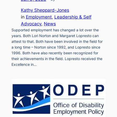
Kathy Sheppard-Jones
in
Employment
, 
Leadership & Self
Advocacy
, 
News
Supported employment has changed a lot over the
years. Both Lori Norton and Margaret Lopresto can
attest to that. Both have been involved in the field for
a long time – Norton since 1992, and Lopresto since
1996. Both have also recently been recognized for
their achievements in the field. Lopresto received the
Excellence in…