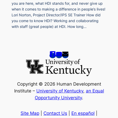
you are here, what HDI stands for, and never give up
when it comes to making a difference in people’s lives!
Lori Norton, Project Director/IPS SE Trainer How did
you come to know HDI? Working and collaborating
with staff (great people) at HDI. How long…
Copyright © 2026 Human Development
Institute –
University of Kentucky
,
an Equal
Opportunity University
.
Site Map
|
Contact Us
|
En español
|