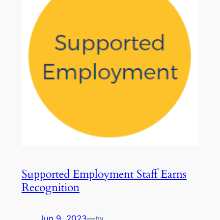
Supported Employment Staff Earns
Recognition
Jun 9, 2023
—
by