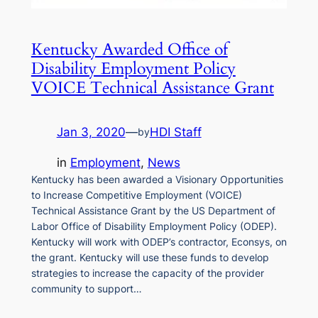
Kentucky Awarded Office of
Disability Employment Policy
VOICE Technical Assistance Grant
Jan 3, 2020
—
HDI Staff
by
in
Employment
, 
News
Kentucky has been awarded a Visionary Opportunities
to Increase Competitive Employment (VOICE)
Technical Assistance Grant by the US Department of
Labor Office of Disability Employment Policy (ODEP).
Kentucky will work with ODEP’s contractor, Econsys, on
the grant. Kentucky will use these funds to develop
strategies to increase the capacity of the provider
community to support…