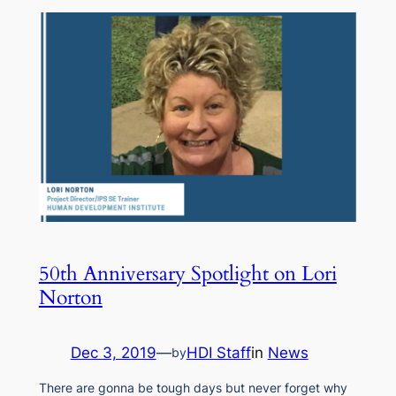
50th Anniversary Spotlight on Lori
Norton
Dec 3, 2019
—
HDI Staff
in
News
by
There are gonna be tough days but never forget why