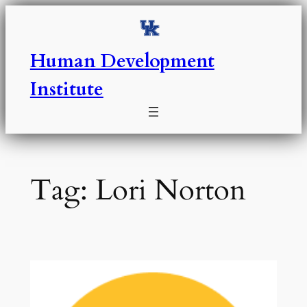
Skip
to
content
Human Development
Institute
Tag:
Lori Norton