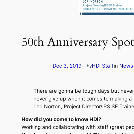
50th Anniversary Spot
Dec 3, 2019
—
HDI Staff
in
News
by
There are gonna be tough days but never 
never give up when it comes to making a di
Lori Norton, Project Director/IPS SE Traine
How did you come to know HDI?
Working and collaborating with staff (great peo