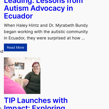
Leading: Lessons from
Autism Advocacy in
Ecuador
When Haley Hintz and Dr. Myrabeth Bundy
began working with the autistic community
in Ecuador, they were surprised at how …
Read More
ed
TIP Launches with
Impact: Exploring
o