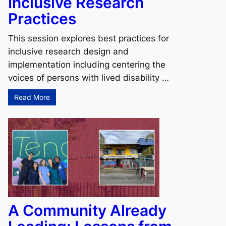
Inclusive Research
Practices
This session explores best practices for
inclusive research design and
implementation including centering the
voices of persons with lived disability …
Read More
A Community Already