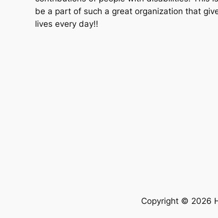
be a part of such a great organization that giv
lives every day!!
Copyright © 2026 