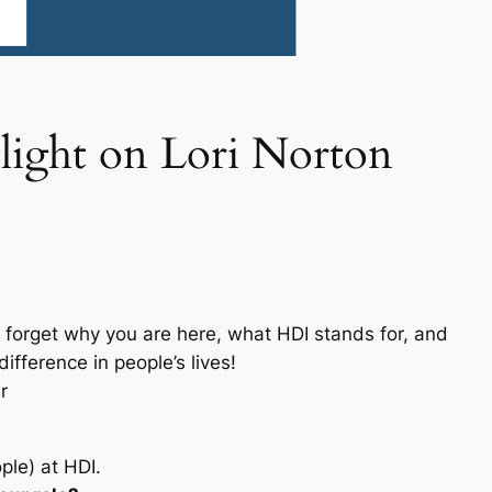
light on Lori Norton
forget why you are here, what HDI stands for, and
fference in people’s lives!
r
ple) at HDI.