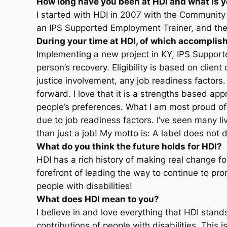
How long have you been at HDI and what is y
I started with HDI in 2007 with the Communit
an IPS Supported Employment Trainer, and then 
During your time at HDI, of which accompli
Implementing a new project in KY, IPS Supporte
person’s recovery. Eligibility is based on client
justice involvement, any job readiness facto
forward. I love that it is a strengths based a
people’s preferences. What I am most proud of 
due to job readiness factors. I’ve seen many l
than just a job! My motto is: A label does not 
What do you think the future holds for HDI?
HDI has a rich history of making real change fo
forefront of leading the way to continue to pr
people with disabilities!
What does HDI mean to you?
I believe in and love everything that HDI stan
contributions of people with disabilities. This i