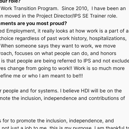
our role?
y Work Transition Program. Since 2010, I have been an
moved in the Project Director/IPS SE Trainer role.
shments are you most proud?
d Employment, it really looks at how work is a part of a
 choice regardless of past work history, hospitalizations,
rs. When someone says they want to work, we move
pproach, focuses on what people can do, and honors
is that people are being referred to IPS and not exclud
ives change from going to work!! Work is so much more
define me or who I am meant to be!!!
r people and for systems. I believe HDI will be on the
omote the inclusion, independence and contributions of
ds for to promote the inclusion, independence, and
s not just a job to me, this is my purpose. I am thankful t