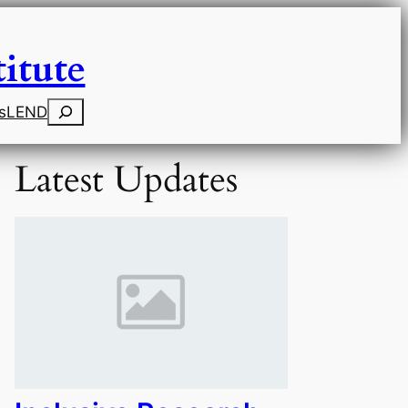
itute
Search
s
LEND
Latest Updates