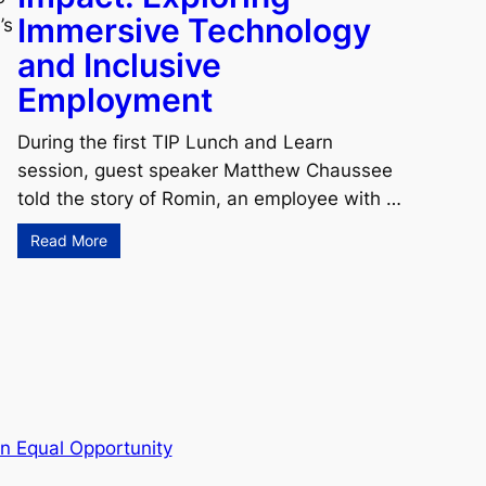
Immersive Technology
’s
and Inclusive
Employment
During the first TIP Lunch and Learn
session, guest speaker Matthew Chaussee
told the story of Romin, an employee with …
Read More
n Equal Opportunity