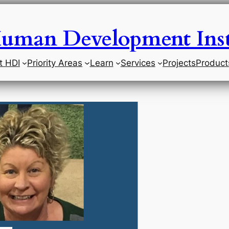
uman Development Inst
t HDI
Priority Areas
Learn
Services
Projects
Product