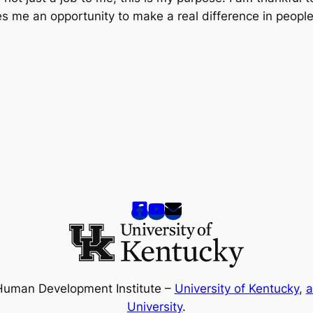
es me an opportunity to make a real difference in people
Human Development Institute –
University of Kentucky
,
a
University
.