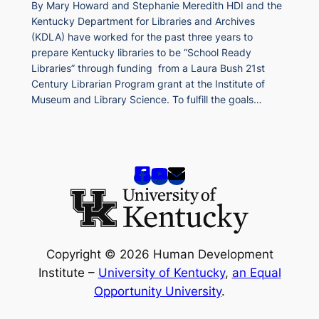
By Mary Howard and Stephanie Meredith HDI and the
Kentucky Department for Libraries and Archives
(KDLA) have worked for the past three years to
prepare Kentucky libraries to be “School Ready
Libraries” through funding from a Laura Bush 21st
Century Librarian Program grant at the Institute of
Museum and Library Science. To fulfill the goals…
Copyright © 2026 Human Development
Institute –
University of Kentucky
,
an Equal
Opportunity University
.