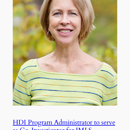
HDI Program Administrator to serve