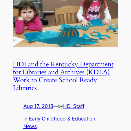
HDI and the Kentucky Department
for Libraries and Archives (KDLA)
Work to Create School Ready
Libraries
Aug 17, 2018
—
HDI Staff
by
in
Early Childhood & Education
, 
News