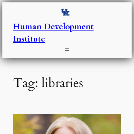
Skip
to
content
Human Development
Institute
Tag:
libraries