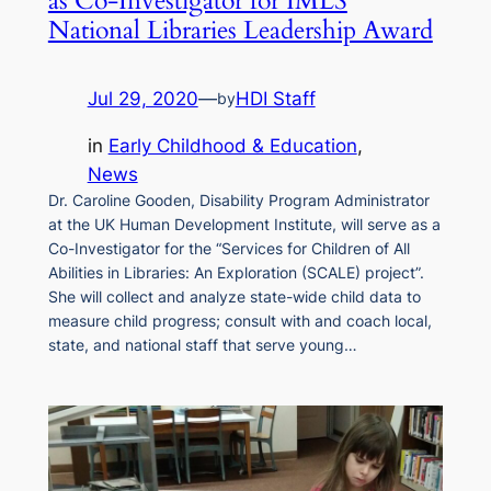
as Co-Investigator for IMLS
National Libraries Leadership Award
Jul 29, 2020
—
HDI Staff
by
in
Early Childhood & Education
, 
News
Dr. Caroline Gooden, Disability Program Administrator
at the UK Human Development Institute, will serve as a
Co-Investigator for the “Services for Children of All
Abilities in Libraries: An Exploration (SCALE) project”.
She will collect and analyze state-wide child data to
measure child progress; consult with and coach local,
state, and national staff that serve young…