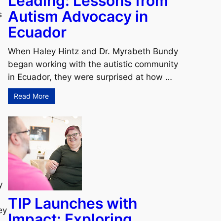
Leading: Lessons from
Autism Advocacy in
s
Ecuador
When Haley Hintz and Dr. Myrabeth Bundy
began working with the autistic community
in Ecuador, they were surprised at how …
Read More
y
TIP Launches with
ey
Impact: Exploring