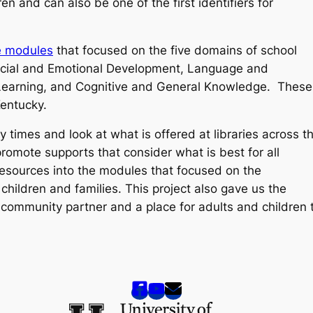
n and can also be one of the first identifiers for
e modules
that focused on the five domains of school
ocial and Emotional Development, Language and
earning, and Cognitive and General Knowledge. These
Kentucky.
 times and look at what is offered at libraries across t
promote supports that consider what is best for all
resources into the modules that focused on the
children and families. This project also gave us the
a community partner and a place for adults and children 