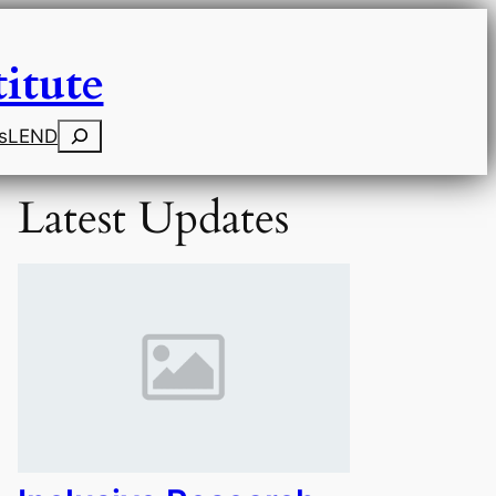
itute
Search
s
LEND
Latest Updates