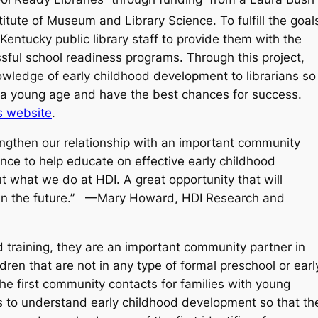
itute of Museum and Library Science. To fulfill the goal
entucky public library staff to provide them with the
sful school readiness programs. Through this project,
wledge of early childhood development to librarians so
t a young age and have the best chances for success.
s website
.​
engthen our relationship with an important community
ance to help educate on effective early childhood
t what we do at HDI. A great opportunity that will
A in the future.” —Mary Howard, HDI Research and
od training, they are an important community partner in
dren that are not in any type of formal preschool or earl
he first community contacts for families with young
ians to understand early childhood development so that th