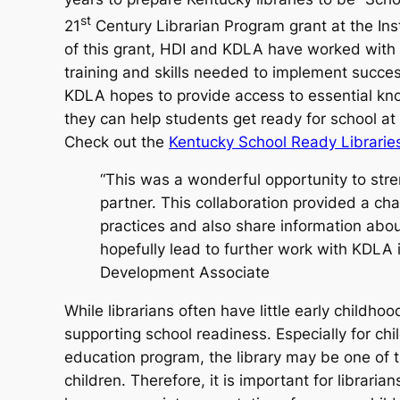
st
21
Century Librarian Program grant at the Inst
of this grant, HDI and KDLA have worked with K
training and skills needed to implement succes
KDLA hopes to provide access to essential kno
they can help students get ready for school a
Check out the
Kentucky School Ready Librarie
“This was a wonderful opportunity to str
partner. This collaboration provided a ch
practices and also share information abou
hopefully lead to further work with KDL
Development Associate
While librarians often have little early childho
supporting school readiness. Especially for chil
education program, the library may be one of t
children. Therefore, it is important for librar