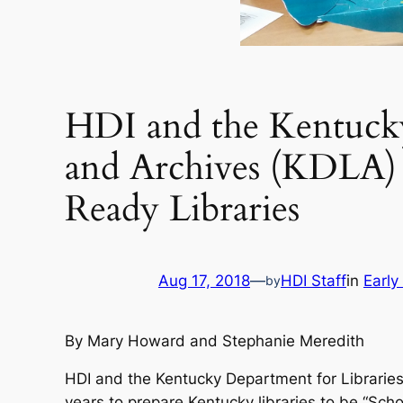
HDI and the Kentucky
and Archives (KDLA)
Ready Libraries
Aug 17, 2018
—
HDI Staff
in
Early
by
By Mary Howard and Stephanie Meredith
HDI and the Kentucky Department for Librarie
years to prepare Kentucky libraries to be “Sc