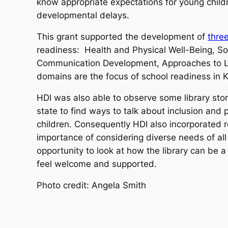
know appropriate expectations for young childre
developmental delays.
This grant supported the development of
thre
readiness: Health and Physical Well-Being, S
Communication Development, Approaches to L
domains are the focus of school readiness in 
HDI was also able to observe some library story
state to find ways to talk about inclusion and 
children. Consequently HDI also incorporated 
importance of considering diverse needs of all 
opportunity to look at how the library can be 
feel welcome and supported.
Photo credit: Angela Smith