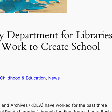
 Department for Librarie
 Work to Create School
 Childhood & Education
, 
News
s and Archives (KDLA) have worked for the past three
hool Ready Libraries” through funding from a Laura Bush