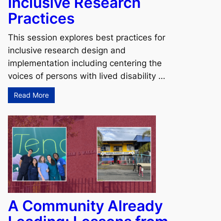
Inclusive Research
Practices
This session explores best practices for
inclusive research design and
s
implementation including centering the
voices of persons with lived disability …
Read More
A Community Already