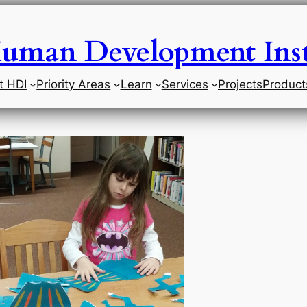
uman Development Inst
t HDI
Priority Areas
Learn
Services
Projects
Product