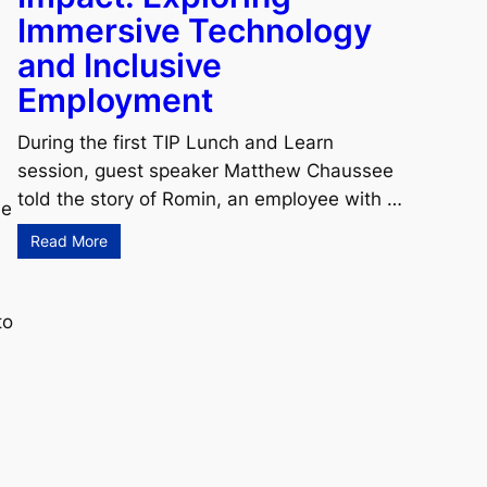
Immersive Technology
and Inclusive
Employment
During the first TIP Lunch and Learn
session, guest speaker Matthew Chaussee
told the story of Romin, an employee with …
he
Read More
to