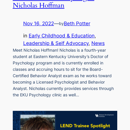
Nicholas Hoffman
Nov 16, 2022
—
Beth Potter
by
in
Early Childhood & Education
, 
Leadership & Self Advocacy
, 
News
Meet Nicholas Hoffman! Nicholas is a fourth-year
student at Eastern Kentucky University’s Doctor of
Psychology program and is currently enrolled in
classes and accruing hours to sit for the Board-
Certified Behavior Analyst exam as he works toward
becoming a Licensed Psychologist and Behavior
Analyst. Nicholas currently provides services through
the EKU Psychology clinic as well…