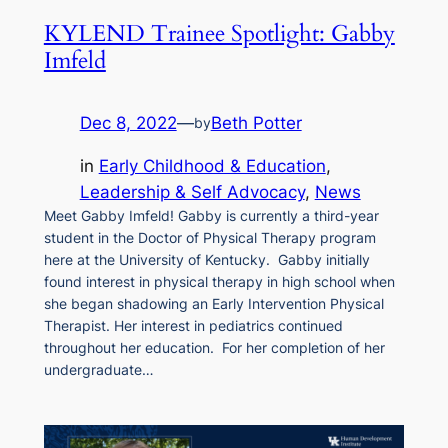
KYLEND Trainee Spotlight: Gabby
Imfeld
Dec 8, 2022
—
Beth Potter
by
in
Early Childhood & Education
, 
Leadership & Self Advocacy
, 
News
Meet Gabby Imfeld! Gabby is currently a third-year
student in the Doctor of Physical Therapy program
here at the University of Kentucky. Gabby initially
found interest in physical therapy in high school when
she began shadowing an Early Intervention Physical
Therapist. Her interest in pediatrics continued
throughout her education. For her completion of her
undergraduate…