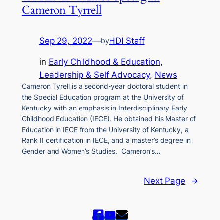
Cameron Tyrrell
Sep 29, 2022
—
HDI Staff
by
in
Early Childhood & Education
, 
Leadership & Self Advocacy
, 
News
Cameron Tyrell is a second-year doctoral student in
the Special Education program at the University of
Kentucky with an emphasis in Interdisciplinary Early
Childhood Education (IECE). He obtained his Master of
Education in IECE from the University of Kentucky, a
Rank II certification in IECE, and a master’s degree in
Gender and Women’s Studies. Cameron’s…
Next Page
→