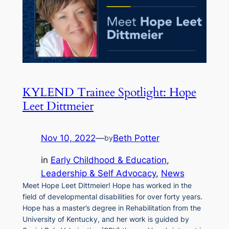
KYLEND Trainee Spotlight: Hope
Leet Dittmeier
Nov 10, 2022
—
Beth Potter
by
in
Early Childhood & Education
, 
Leadership & Self Advocacy
, 
News
Meet Hope Leet Dittmeier! Hope has worked in the
field of developmental disabilities for over forty years.
Hope has a master’s degree in Rehabilitation from the
University of Kentucky, and her work is guided by