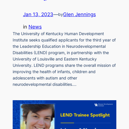
Jan 13, 2023
—
Glen Jennings
by
in
News
The University of Kentucky Human Development
Institute seeks qualified applicants for the third year of
the Leadership Education in Neurodevelopmental
Disabilities (LEND) program, in partnership with the
University of Louisville and Eastern Kentucky
University. LEND programs share the overall mission of
improving the health of infants, children and
adolescents with autism and other
neurodevelopmental disabilities.…