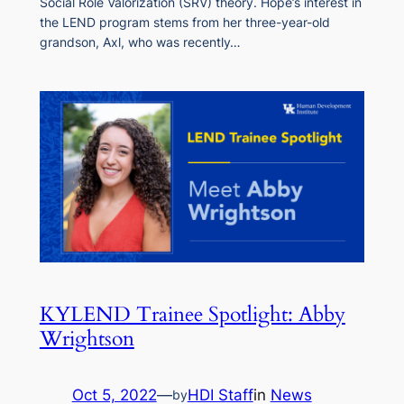
Social Role Valorization (SRV) theory. Hope’s interest in
the LEND program stems from her three-year-old
grandson, Axl, who was recently…
KYLEND Trainee Spotlight: Abby
Wrightson
Oct 5, 2022
—
HDI Staff
in
News
by