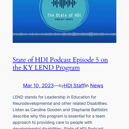
State of HDI Podcast Episode 5 on
the KY LEND Program
Mar 10, 2023
—
HDI Staff
in
News
by
LEND stands for Leadership in Education for
Neurodevelopmental and other related Disabilities.
Listen as Caroline Gooden and Stephanie Battistini
describe why this program is essential for a team
approach to providing care to people with
developmental disabilities. State of HDI Podcast