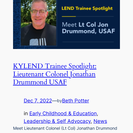
KYLEND Trainee Spotlight:
Lieutenant Colonel Jonathan
Drummond USAF
Dec 7, 2022
—
Beth Potter
by
in
Early Childhood & Education
, 
Leadership & Self Advocacy
, 
News
Meet Lieutenant Colonel (Lt Col) Jonathan Drummond