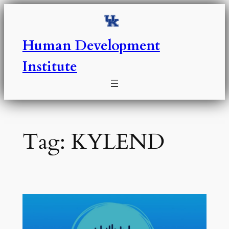
Skip
to
content
Human Development
Institute
Tag:
KYLEND