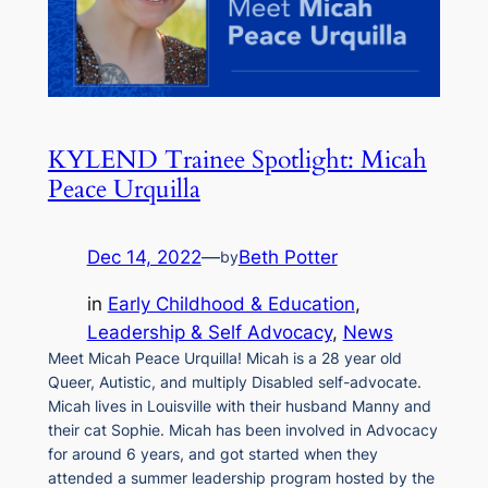
KYLEND Trainee Spotlight: Micah
Peace Urquilla
Dec 14, 2022
—
Beth Potter
by
in
Early Childhood & Education
, 
Leadership & Self Advocacy
, 
News
Meet Micah Peace Urquilla! Micah is a 28 year old
Queer, Autistic, and multiply Disabled self-advocate.
Micah lives in Louisville with their husband Manny and
their cat Sophie. Micah has been involved in Advocacy
for around 6 years, and got started when they
attended a summer leadership program hosted by the