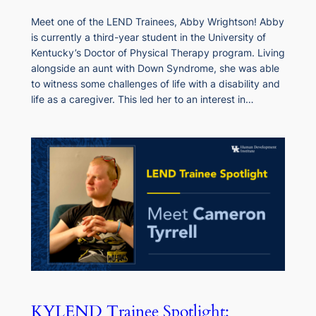
Meet one of the LEND Trainees, Abby Wrightson! Abby
is currently a third-year student in the University of
Kentucky’s Doctor of Physical Therapy program. Living
alongside an aunt with Down Syndrome, she was able
to witness some challenges of life with a disability and
life as a caregiver. This led her to an interest in…
KYLEND Trainee Spotlight: