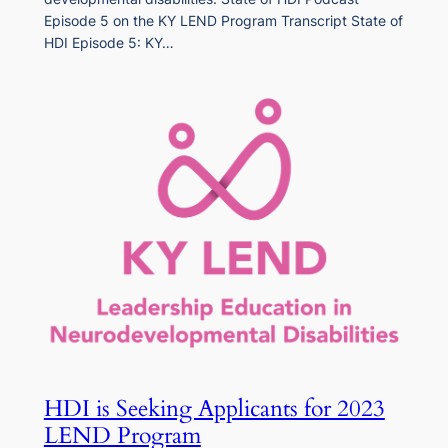
Episode 5 on the KY LEND Program Transcript State of
HDI Episode 5: KY…
HDI is Seeking Applicants for 2023
LEND Program