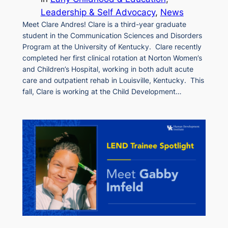
Leadership & Self Advocacy
, 
News
Meet Clare Andres! Clare is a third-year graduate
student in the Communication Sciences and Disorders
Program at the University of Kentucky. Clare recently
completed her first clinical rotation at Norton Women’s
and Children’s Hospital, working in both adult acute
care and outpatient rehab in Louisville, Kentucky. This
fall, Clare is working at the Child Development…