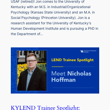
USAF (retired)! Jon comes to the University of
Kentucky with an M.S. in Industrial/Organizational
Psychology (Kansas State University) and an M.A. in
Social Psychology (Princeton University). Jon is a
research assistant for the University of Kentucky’s
Human Development Institute and is pursuing a PhD in
the Department of…
KYLEND Trainee Spotlight: