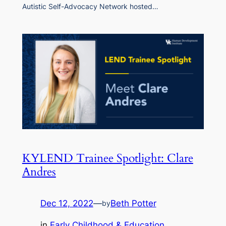
Autistic Self-Advocacy Network hosted…
KYLEND Trainee Spotlight: Clare
Andres
Dec 12, 2022
—
Beth Potter
by
in
Early Childhood & Education
, 