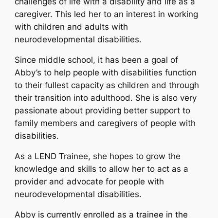
challenges of life with a disability and life as a
caregiver. This led her to an interest in working
with children and adults with
neurodevelopmental disabilities.
Since middle school, it has been a goal of
Abby’s to help people with disabilities function
to their fullest capacity as children and through
their transition into adulthood. She is also very
passionate about providing better support to
family members and caregivers of people with
disabilities.
As a LEND Trainee, she hopes to grow the
knowledge and skills to allow her to act as a
provider and advocate for people with
neurodevelopmental disabilities.
Abby is currently enrolled as a trainee in the