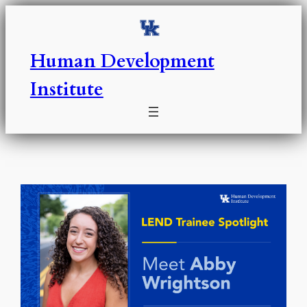
Skip
to
content
Human Development
Institute