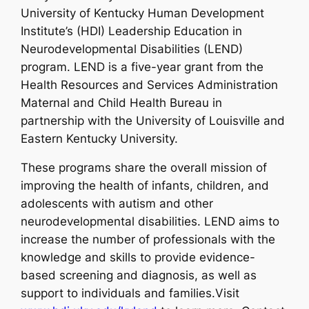
University of Kentucky Human Development
Institute’s (HDI) Leadership Education in
Neurodevelopmental Disabilities (LEND)
program. LEND is a five-year grant from the
Health Resources and Services Administration
Maternal and Child Health Bureau in
partnership with the University of Louisville and
Eastern Kentucky University.
These programs share the overall mission of
improving the health of infants, children, and
adolescents with autism and other
neurodevelopmental disabilities. LEND aims to
increase the number of professionals with the
knowledge and skills to provide evidence-
based screening and diagnosis, as well as
support to individuals and families.Visit