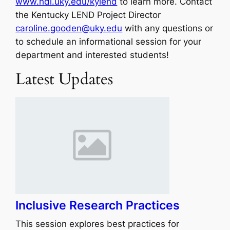
www.hdi.uky.edu/kylend
to learn more. Contact
the Kentucky LEND Project Director
caroline.gooden@uky.edu
with any questions or
to schedule an informational session for your
department and interested students!
Latest Updates
Inclusive Research Practices
This session explores best practices for