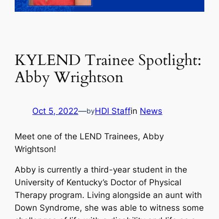
KYLEND Trainee Spotlight:
Abby Wrightson
Oct 5, 2022
—
HDI Staff
in
News
by
Meet one of the LEND Trainees, Abby
Wrightson!
Abby is currently a third-year student in the
University of Kentucky’s Doctor of Physical
Therapy program. Living alongside an aunt with
Down Syndrome, she was able to witness some