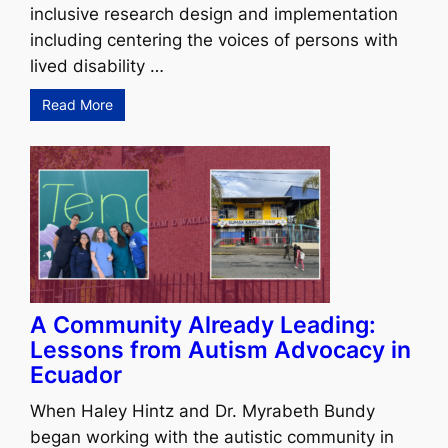
inclusive research design and implementation
including centering the voices of persons with
lived disability …
Read More
A Community Already Leading:
Lessons from Autism Advocacy in
Ecuador
When Haley Hintz and Dr. Myrabeth Bundy
began working with the autistic community in