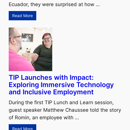
Ecuador, they were surprised at how …
Read More
TIP Launches with Impact:
Exploring Immersive Technology
and Inclusive Employment
During the first TIP Lunch and Learn session,
guest speaker Matthew Chaussee told the story
of Romin, an employee with …
Read More