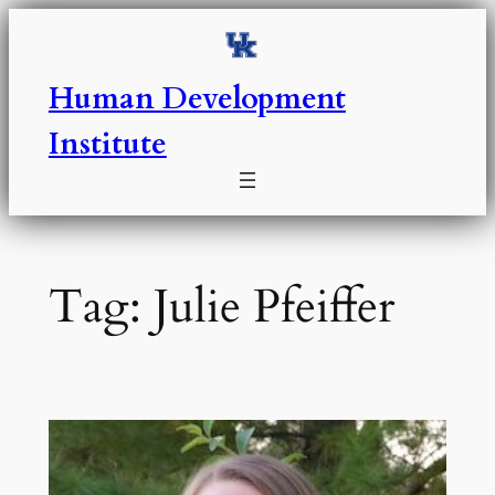
Skip
to
content
Human Development
Institute
Tag:
Julie Pfeiffer