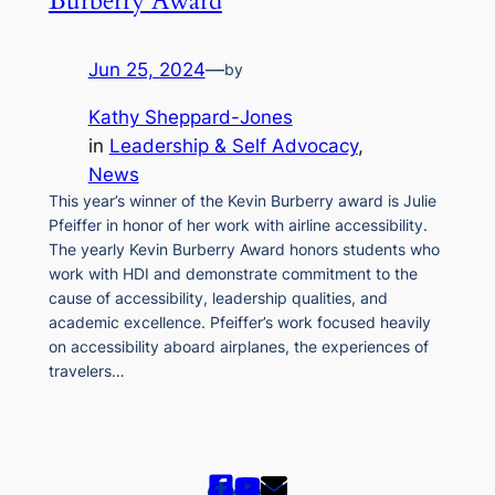
Burberry Award
Jun 25, 2024
—
by
Kathy Sheppard-Jones
in
Leadership & Self Advocacy
, 
News
This year’s winner of the Kevin Burberry award is Julie
Pfeiffer in honor of her work with airline accessibility.
The yearly Kevin Burberry Award honors students who
work with HDI and demonstrate commitment to the
cause of accessibility, leadership qualities, and
academic excellence. Pfeiffer’s work focused heavily
on accessibility aboard airplanes, the experiences of
travelers…