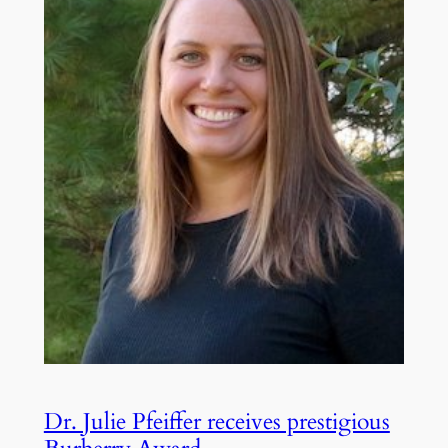
Dr. Julie Pfeiffer receives prestigious