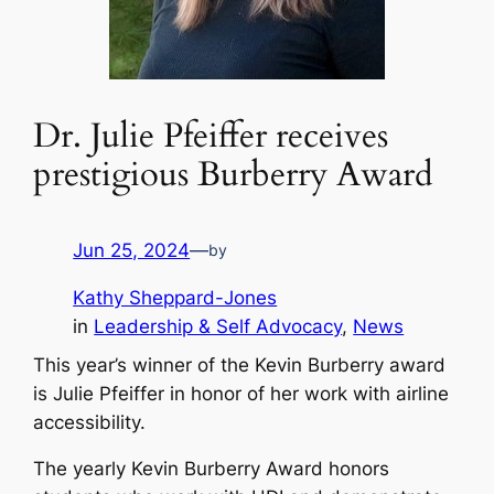
Dr. Julie Pfeiffer receives
prestigious Burberry Award
Jun 25, 2024
—
by
Kathy Sheppard-Jones
in
Leadership & Self Advocacy
, 
News
This year’s winner of the Kevin Burberry award
is Julie Pfeiffer in honor of her work with airline
accessibility.
The yearly Kevin Burberry Award honors