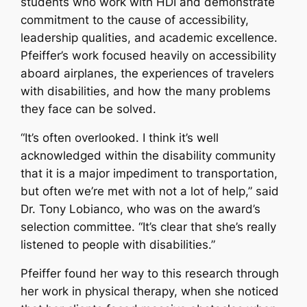
students who work with HDI and demonstrate
commitment to the cause of accessibility,
leadership qualities, and academic excellence.
Pfeiffer’s work focused heavily on accessibility
aboard airplanes, the experiences of travelers
with disabilities, and how the many problems
they face can be solved.
“It’s often overlooked. I think it’s well
acknowledged within the disability community
that it is a major impediment to transportation,
but often we’re met with not a lot of help,” said
Dr. Tony Lobianco, who was on the award’s
selection committee. “It’s clear that she’s really
listened to people with disabilities.”
Pfeiffer found her way to this research through
her work in physical therapy, when she noticed