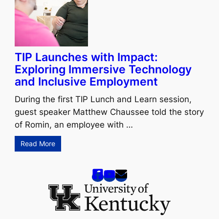
TIP Launches with Impact:
Exploring Immersive Technology
and Inclusive Employment
During the first TIP Lunch and Learn session,
guest speaker Matthew Chaussee told the story
of Romin, an employee with …
Read More