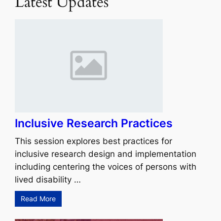
Latest Updates
Inclusive Research Practices
This session explores best practices for
inclusive research design and implementation
including centering the voices of persons with
lived disability …
Read More