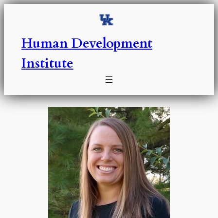
Skip
to
content
Human Development
Institute