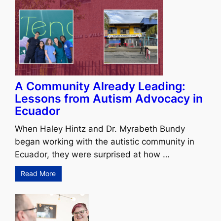
A Community Already Leading:
Lessons from Autism Advocacy in
Ecuador
When Haley Hintz and Dr. Myrabeth Bundy
began working with the autistic community in
Ecuador, they were surprised at how …
Read More