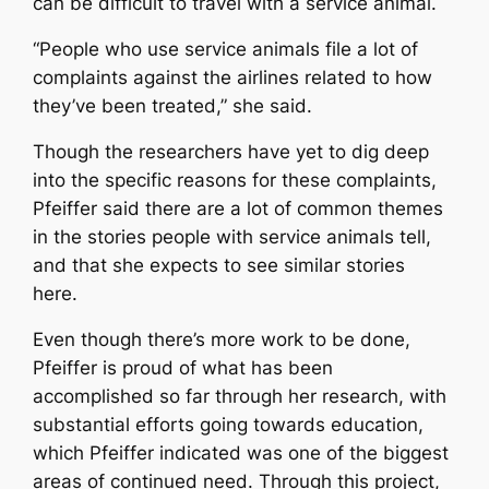
can be difficult to travel with a service animal.
“People who use service animals file a lot of
complaints against the airlines related to how
they’ve been treated,” she said.
Though the researchers have yet to dig deep
into the specific reasons for these complaints,
Pfeiffer said there are a lot of common themes
in the stories people with service animals tell,
and that she expects to see similar stories
here.
Even though there’s more work to be done,
Pfeiffer is proud of what has been
accomplished so far through her research, with
substantial efforts going towards education,
which Pfeiffer indicated was one of the biggest
areas of continued need. Through this project,