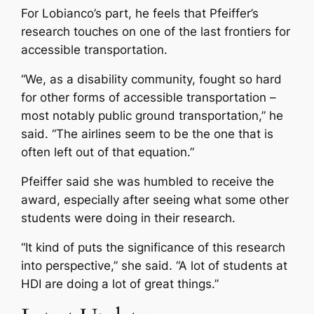
For Lobianco’s part, he feels that Pfeiffer’s
research touches on one of the last frontiers for
accessible transportation.
“We, as a disability community, fought so hard
for other forms of accessible transportation –
most notably public ground transportation,” he
said. “The airlines seem to be the one that is
often left out of that equation.”
Pfeiffer said she was humbled to receive the
award, especially after seeing what some other
students were doing in their research.
“It kind of puts the significance of this research
into perspective,” she said. “A lot of students at
HDI are doing a lot of great things.”