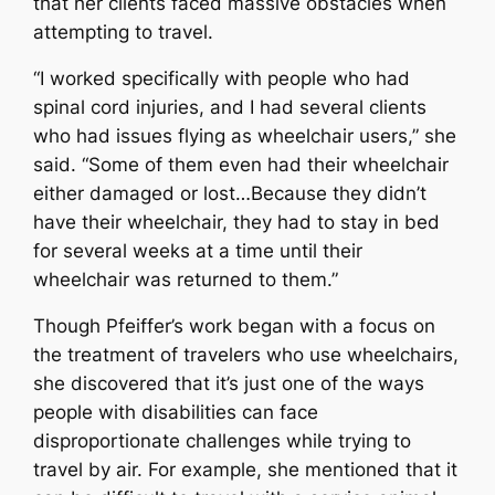
that her clients faced massive obstacles when
attempting to travel.
“I worked specifically with people who had
spinal cord injuries, and I had several clients
who had issues flying as wheelchair users,” she
said. “Some of them even had their wheelchair
either damaged or lost…Because they didn’t
have their wheelchair, they had to stay in bed
for several weeks at a time until their
wheelchair was returned to them.”
Though Pfeiffer’s work began with a focus on
the treatment of travelers who use wheelchairs,
she discovered that it’s just one of the ways
people with disabilities can face
disproportionate challenges while trying to
travel by air. For example, she mentioned that it