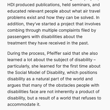
HDI produced publications, held seminars, and
educated relevant people about what air travel
problems exist and how they can be solved. In
addition, they’ve started a project that involves
combing through multiple complaints filed by
passengers with disabilities about the
treatment they have received in the past.
During the process, Pfeiffer said that she also
learned a lot about the subject of disability –
particularly, she learned for the first time about
the Social Model of Disability, which positions
disability as a natural part of the world and
argues that many of the obstacles people with
disabilities face are not inherently a product of
disability, but a result of a world that refuses to
accommodate it.