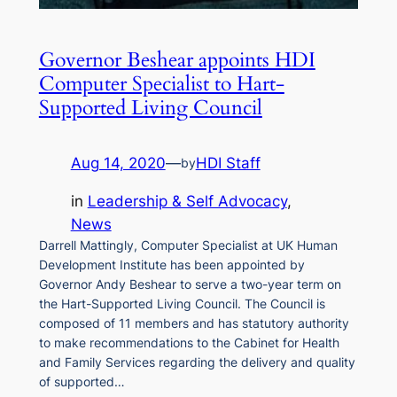
Governor Beshear appoints HDI
Computer Specialist to Hart-
Supported Living Council
Aug 14, 2020
—
HDI Staff
by
in
Leadership & Self Advocacy
, 
News
Darrell Mattingly, Computer Specialist at UK Human
Development Institute has been appointed by
Governor Andy Beshear to serve a two-year term on
the Hart-Supported Living Council. The Council is
composed of 11 members and has statutory authority
to make recommendations to the Cabinet for Health
and Family Services regarding the delivery and quality
of supported…