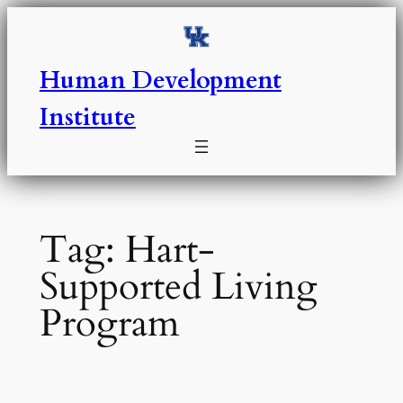
Skip
to
content
Human Development
Institute
Tag:
Hart-
Supported Living
Program