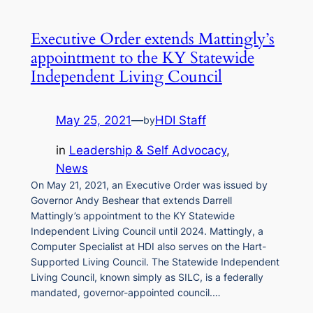
Executive Order extends Mattingly’s
appointment to the KY Statewide
Independent Living Council
May 25, 2021
—
HDI Staff
by
in
Leadership & Self Advocacy
, 
News
On May 21, 2021, an Executive Order was issued by
Governor Andy Beshear that extends Darrell
Mattingly’s appointment to the KY Statewide
Independent Living Council until 2024. Mattingly, a
Computer Specialist at HDI also serves on the Hart-
Supported Living Council. The Statewide Independent
Living Council, known simply as SILC, is a federally
mandated, governor-appointed council.…