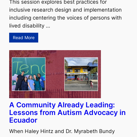
This session explores best practices for
inclusive research design and implementation
including centering the voices of persons with
lived disability …
Read More
A Community Already Leading:
Lessons from Autism Advocacy in
Ecuador
When Haley Hintz and Dr. Myrabeth Bundy