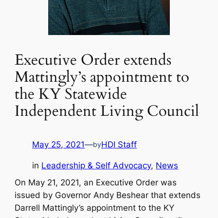
Executive Order extends
Mattingly’s appointment to
the KY Statewide
Independent Living Council
May 25, 2021
—
HDI Staff
by
in
Leadership & Self Advocacy
, 
News
On May 21, 2021, an Executive Order was
issued by Governor Andy Beshear that extends
Darrell Mattingly’s appointment to the KY