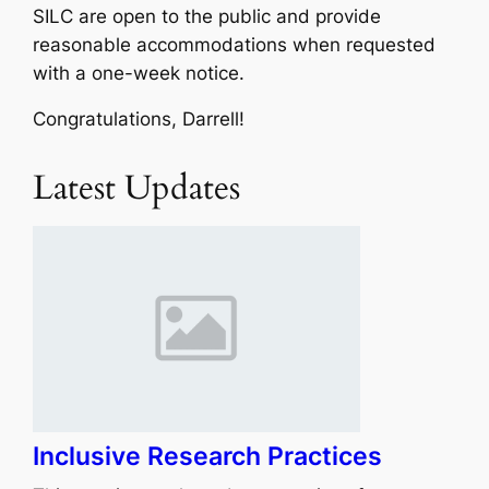
SILC are open to the public and provide
reasonable accommodations when requested
with a one-week notice.
Congratulations, Darrell!
Latest Updates
Inclusive Research Practices