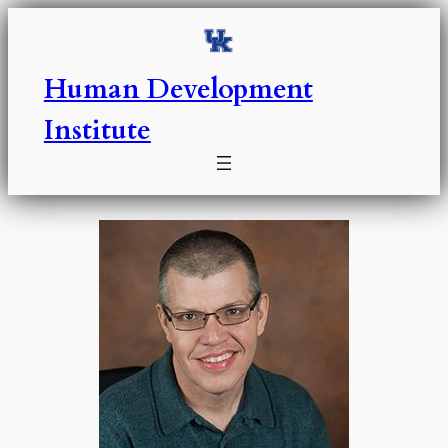
Skip
to
content
Human Development
Institute