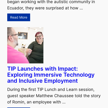
began working with the autistic community in
Ecuador, they were surprised at how …
Read More
TIP Launches with Impact:
Exploring Immersive Technology
and Inclusive Employment
During the first TIP Lunch and Learn session,
guest speaker Matthew Chaussee told the story
of Romin, an employee with …