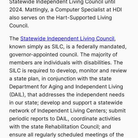
Statewide Independent Living Council until
2024. Mattingly, a Computer Specialist at HDI
also serves on the Hart-Supported Living
Council.
The
Statewide Independent Living Council
,
known simply as SILC, is a federally mandated,
governor-appointed council. The majority of
members are individuals with disabilities. The
SILC is required to develop, monitor and review
a state plan, in conjunction with the state
Department for Aging and Independent Living
(DAIL), that addresses the independent needs
in our state; develop and support a statewide
network of Independent Living Centers; submit
periodic reports to DAIL, coordinate activities
with the state Rehabilitation Council; and
ensure all regularly scheduled meetings of the