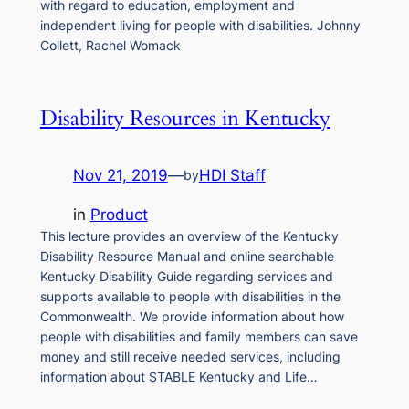
with regard to education, employment and
independent living for people with disabilities. Johnny
Collett, Rachel Womack
Disability Resources in Kentucky
Nov 21, 2019
—
HDI Staff
by
in
Product
This lecture provides an overview of the Kentucky
Disability Resource Manual and online searchable
Kentucky Disability Guide regarding services and
supports available to people with disabilities in the
Commonwealth. We provide information about how
people with disabilities and family members can save
money and still receive needed services, including
information about STABLE Kentucky and Life…