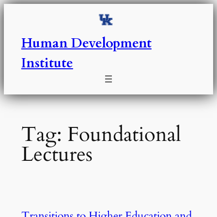
Skip
to
content
Human Development
Institute
Tag:
Foundational
Lectures
Transitions to Higher Education and