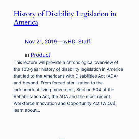
History of Disability Legislation in
America
Nov 21, 2019
—
HDI Staff
by
in
Product
This lecture will provide a chronological overview of
the 100-year history of disability legislation in America
that led to the Americans with Disabilities Act (ADA)
and beyond. From forced sterilization to the
independent living movement, Section 504 of the
Rehabilitation Act, the ADA and the most recent
Workforce Innovation and Opportunity Act (WIOA),
learn about…