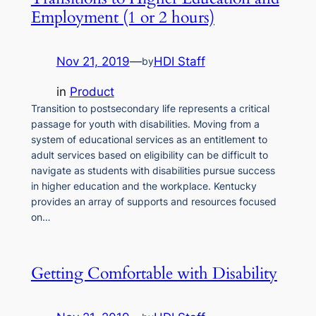
Employment (1 or 2 hours)
Nov 21, 2019
—
HDI Staff
by
in
Product
Transition to postsecondary life represents a critical
passage for youth with disabilities. Moving from a
system of educational services as an entitlement to
adult services based on eligibility can be difficult to
navigate as students with disabilities pursue success
in higher education and the workplace. Kentucky
provides an array of supports and resources focused
on…
Getting Comfortable with Disability