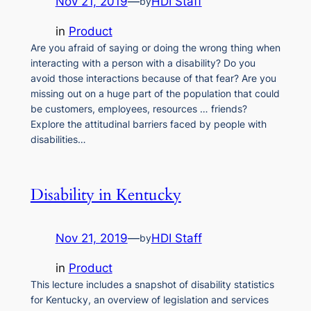
Nov 21, 2019
—
HDI Staff
by
in
Product
Are you afraid of saying or doing the wrong thing when
interacting with a person with a disability? Do you
avoid those interactions because of that fear? Are you
missing out on a huge part of the population that could
be customers, employees, resources … friends?
Explore the attitudinal barriers faced by people with
disabilities…
Disability in Kentucky
Nov 21, 2019
—
HDI Staff
by
in
Product
This lecture includes a snapshot of disability statistics
for Kentucky, an overview of legislation and services