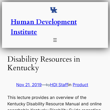
Skip
to
content
Human Development
Institute
Disability Resources in
Kentucky
Nov 21, 2019
—
HDI Staff
in
Product
by
This lecture provides an overview of the
Kentucky Disability Resource Manual and online