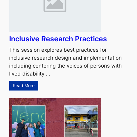
Inclusive Research Practices
This session explores best practices for
inclusive research design and implementation
including centering the voices of persons with
lived disability …
Read More