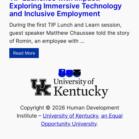
Exploring Immersive Technology
and Inclusive Employment
During the first TIP Lunch and Learn session,
guest speaker Matthew Chaussee told the story
of Romin, an employee with …
Read More
Copyright © 2026 Human Development
Institute –
University of Kentucky
,
an Equal
Opportunity University
.