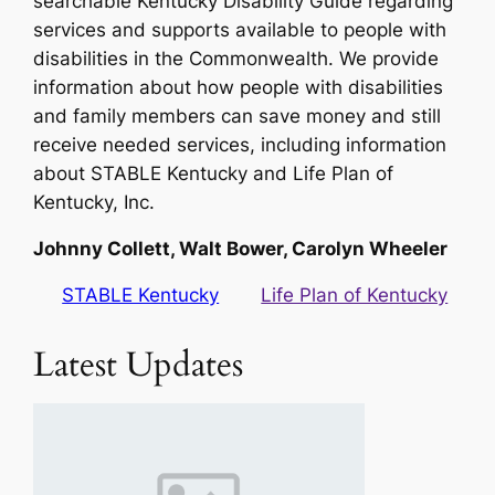
searchable Kentucky Disability Guide regarding
services and supports available to people with
disabilities in the Commonwealth. We provide
information about how people with disabilities
and family members can save money and still
receive needed services, including information
about STABLE Kentucky and Life Plan of
Kentucky, Inc.
Johnny Collett, Walt Bower, Carolyn Wheeler
STABLE Kentucky
Life Plan of Kentucky
Latest Updates