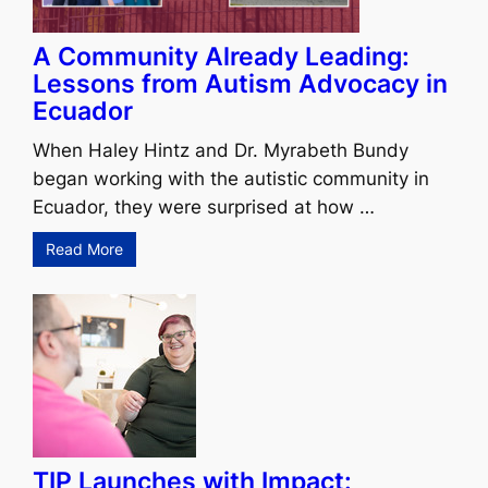
A Community Already Leading:
Lessons from Autism Advocacy in
Ecuador
When Haley Hintz and Dr. Myrabeth Bundy
began working with the autistic community in
Ecuador, they were surprised at how …
Read More
TIP Launches with Impact: