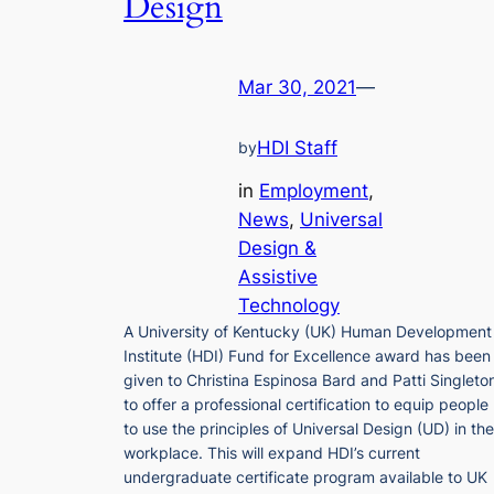
Design
Mar 30, 2021
—
HDI Staff
by
in
Employment
, 
News
, 
Universal
Design &
Assistive
Technology
A University of Kentucky (UK) Human Development
Institute (HDI) Fund for Excellence award has been
given to Christina Espinosa Bard and Patti Singleto
to offer a professional certification to equip people
to use the principles of Universal Design (UD) in the
workplace. This will expand HDI’s current
undergraduate certificate program available to UK