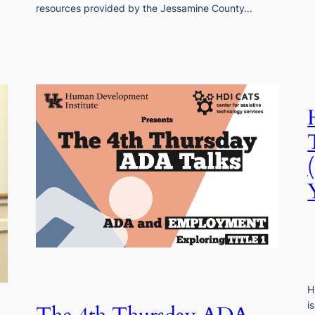
resources provided by the Jessamine County…
H
i