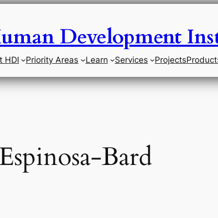
uman Development Inst
t HDI
Priority Areas
Learn
Services
Projects
Product
 Espinosa-Bard