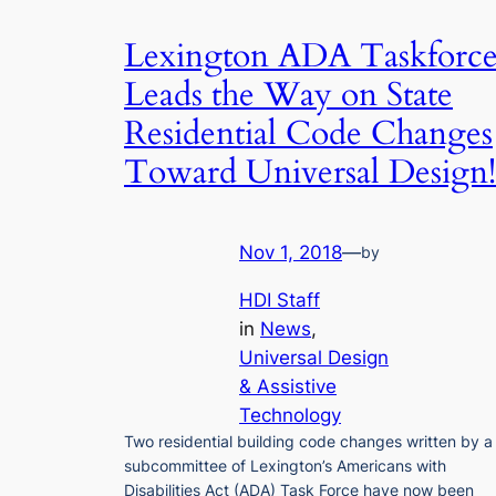
Lexington ADA Taskforc
Leads the Way on State
Residential Code Changes
Toward Universal Design!
Nov 1, 2018
—
by
HDI Staff
in
News
, 
Universal Design
& Assistive
Technology
Two residential building code changes written by a
subcommittee of Lexington’s Americans with
Disabilities Act (ADA) Task Force have now been