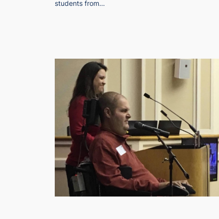
students from…