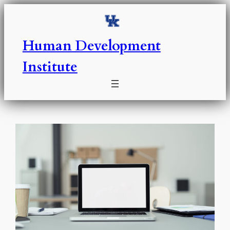
Skip
to
content
Human Development
Institute