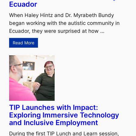
Ecuador
When Haley Hintz and Dr. Myrabeth Bundy
began working with the autistic community in
Ecuador, they were surprised at how …
Read More
TIP Launches with Impact:
Exploring Immersive Technology
and Inclusive Employment
During the first TIP Lunch and Learn session,