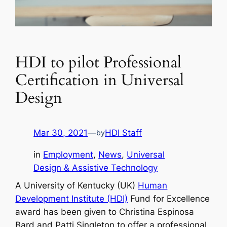
HDI to pilot Professional
Certification in Universal
Design
Mar 30, 2021
—
HDI Staff
by
in
Employment
, 
News
, 
Universal
Design & Assistive Technology
A University of Kentucky (UK)
Human
Development Institute (HDI)
Fund for Excellence
award has been given to Christina Espinosa
Bard and Patti Singleton to offer a professional