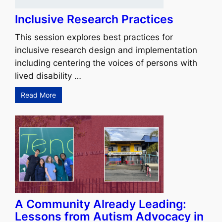
Inclusive Research Practices
This session explores best practices for
inclusive research design and implementation
including centering the voices of persons with
lived disability …
Read More
A Community Already Leading:
Lessons from Autism Advocacy in