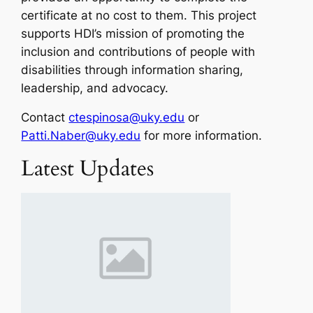
certificate at no cost to them. This project
supports HDI’s mission of promoting the
inclusion and contributions of people with
disabilities through information sharing,
leadership, and advocacy.
Contact
ctespinosa@uky.edu
or
Patti.Naber@uky.edu
for more information.
Latest Updates