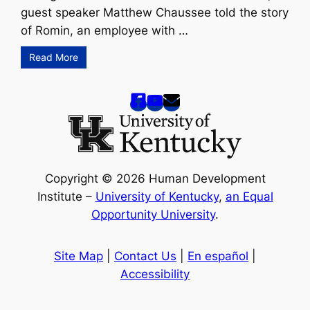
guest speaker Matthew Chaussee told the story
of Romin, an employee with …
Read More
Copyright © 2026 Human Development
Institute –
University of Kentucky
,
an Equal
Opportunity University
.
Site Map
|
Contact Us
|
En español
|
Accessibility