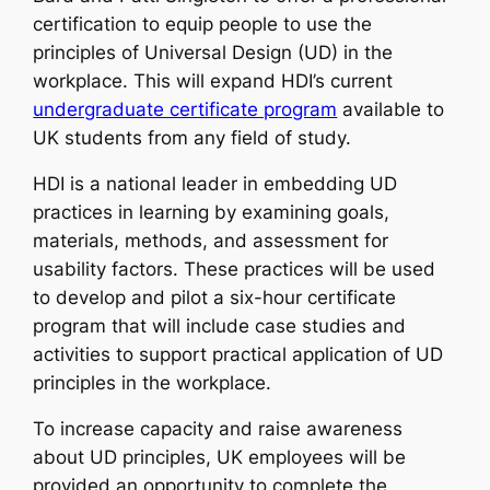
certification to equip people to use the
principles of Universal Design (UD) in the
workplace. This will expand HDI’s current
undergraduate certificate program
available to
UK students from any field of study.
HDI is a national leader in embedding UD
practices in learning by examining goals,
materials, methods, and assessment for
usability factors. These practices will be used
to develop and pilot a six-hour certificate
program that will include case studies and
activities to support practical application of UD
principles in the workplace.
To increase capacity and raise awareness
about UD principles, UK employees will be
provided an opportunity to complete the