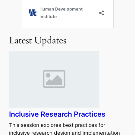
Latest Updates
Inclusive Research Practices
This session explores best practices for
inclusive research design and implementation