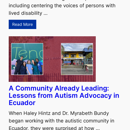
including centering the voices of persons with
lived disability …
Read More
A Community Already Leading:
Lessons from Autism Advocacy in
Ecuador
When Haley Hintz and Dr. Myrabeth Bundy
began working with the autistic community in
Ecuador, they were surprised at how …