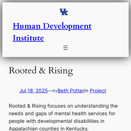
Skip
to
content
Human Development
Institute
Rooted & Rising
Jul 18, 2025
—
Beth Potter
in
Project
by
Rooted & Rising focuses on understanding the
needs and gaps of mental health services for
people with developmental disabilities in
Appalachian counties in Kentucky.