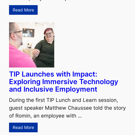
Read More
TIP Launches with Impact:
Exploring Immersive Technology
and Inclusive Employment
During the first TIP Lunch and Learn session,
guest speaker Matthew Chaussee told the story
of Romin, an employee with …
Read More