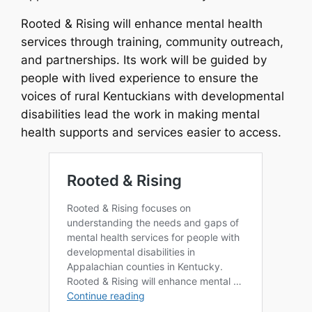
Rooted & Rising will enhance mental health
services through training, community outreach,
and partnerships. Its work will be guided by
people with lived experience to ensure the
voices of rural Kentuckians with developmental
disabilities lead the work in making mental
health supports and services easier to access.