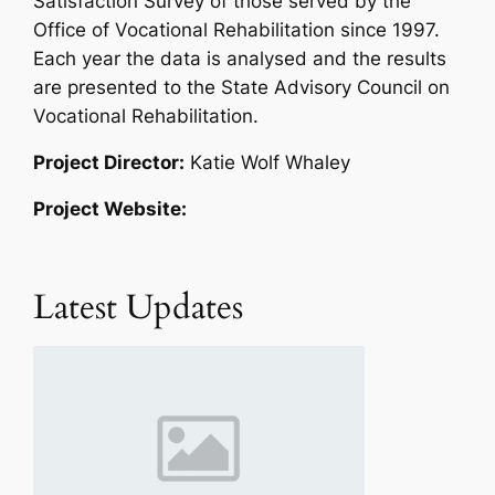
Satisfaction Survey of those served by the
Office of Vocational Rehabilitation since 1997.
Each year the data is analysed and the results
are presented to the State Advisory Council on
Vocational Rehabilitation.
Project Director:
Katie Wolf Whaley
Project Website:
Latest Updates