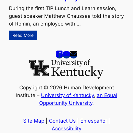
During the first TIP Lunch and Learn session,
guest speaker Matthew Chaussee told the story
of Romin, an employee with …
Read More
Copyright © 2026 Human Development
Institute –
University of Kentucky
,
an Equal
Opportunity University
.
Site Map
|
Contact Us
|
En español
|
Accessibility