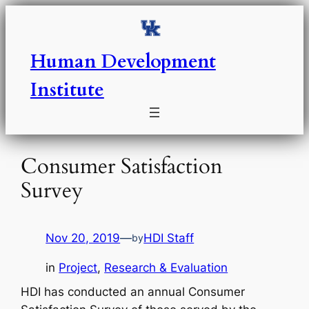
Skip
to
content
Human Development
Institute
Consumer Satisfaction
Survey
Nov 20, 2019
—
HDI Staff
by
in
Project
, 
Research & Evaluation
HDI has conducted an annual Consumer