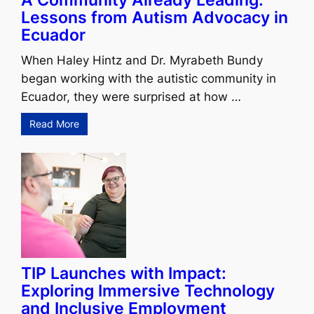
A Community Already Leading:
Lessons from Autism Advocacy in
Ecuador
When Haley Hintz and Dr. Myrabeth Bundy
began working with the autistic community in
Ecuador, they were surprised at how …
Read More
TIP Launches with Impact:
Exploring Immersive Technology
and Inclusive Employment