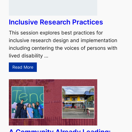
Inclusive Research Practices
This session explores best practices for
inclusive research design and implementation
including centering the voices of persons with
lived disability …
Read More