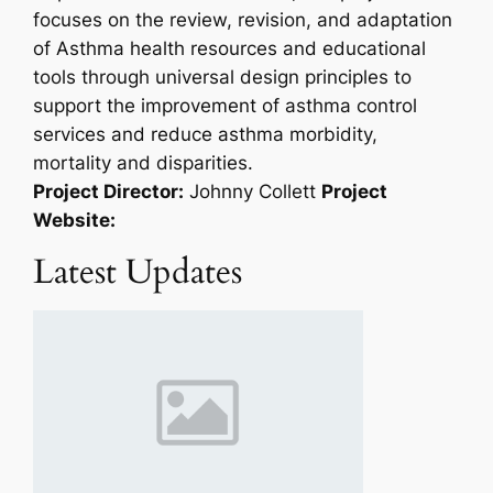
focuses on the review, revision, and adaptation
of Asthma health resources and educational
tools through universal design principles to
support the improvement of asthma control
services and reduce asthma morbidity,
mortality and disparities.
Project Director:
Johnny Collett
Project
Website:
Latest Updates