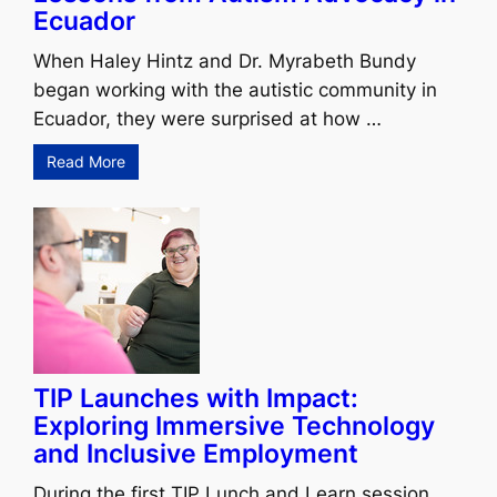
Ecuador
When Haley Hintz and Dr. Myrabeth Bundy
began working with the autistic community in
Ecuador, they were surprised at how …
Read More
TIP Launches with Impact:
Exploring Immersive Technology
and Inclusive Employment
During the first TIP Lunch and Learn session,