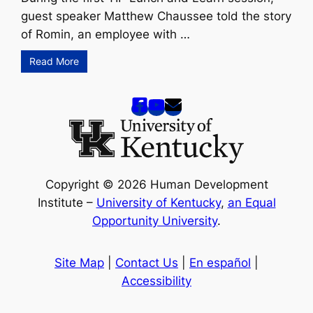
guest speaker Matthew Chaussee told the story
of Romin, an employee with …
Read More
Copyright © 2026 Human Development
Institute –
University of Kentucky
,
an Equal
Opportunity University
.
Site Map
|
Contact Us
|
En español
|
Accessibility