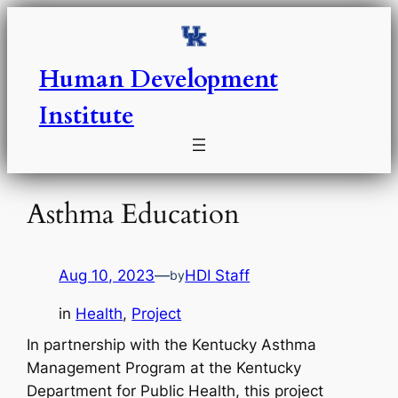
Skip
to
content
Human Development
Institute
Asthma Education
Aug 10, 2023
—
HDI Staff
by
in
Health
, 
Project
In partnership with the Kentucky Asthma
Management Program at the Kentucky
Department for Public Health, this project