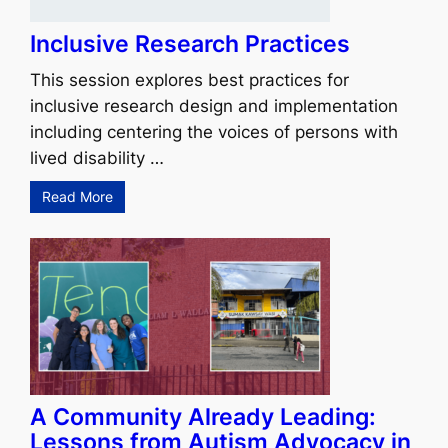
Inclusive Research Practices
This session explores best practices for
inclusive research design and implementation
including centering the voices of persons with
lived disability …
Read More
A Community Already Leading:
Lessons from Autism Advocacy in