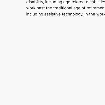
disability, including age related disabili
work past the traditional age of retiremen
including assistive technology, in the wor