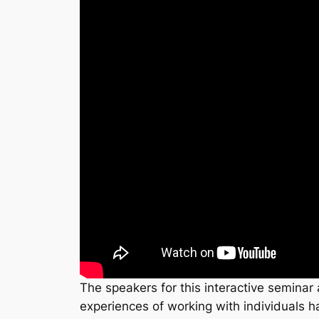
The speakers for this interactive seminar 
experiences of working with individuals h