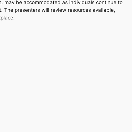
ties, may be accommodated as individuals continue to
t. The presenters will review resources available,
kplace.