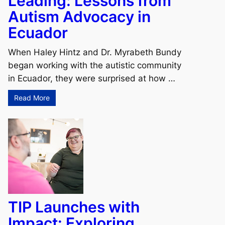
Leading: Lessons from
Autism Advocacy in
Ecuador
When Haley Hintz and Dr. Myrabeth Bundy
began working with the autistic community
in Ecuador, they were surprised at how …
Read More
TIP Launches with
Impact: Exploring