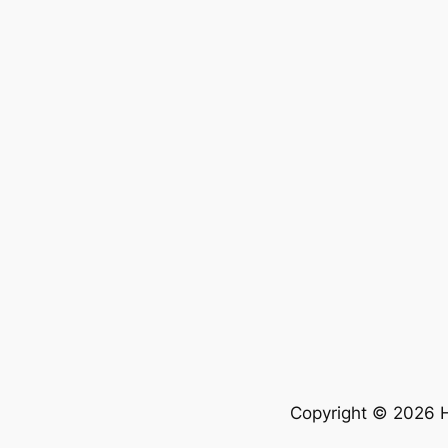
Copyright © 2026 