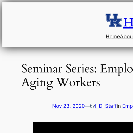
Skip
to
H
content
Home
Abou
Seminar Series: Empl
Aging Workers
Nov 23, 2020
—
HDI Staff
in
Emp
by