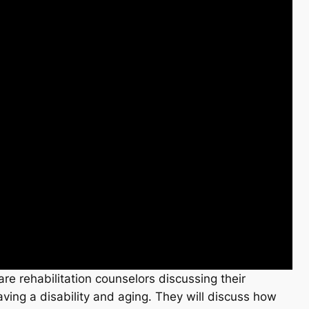
are rehabilitation counselors discussing their
aving a disability and aging. They will discuss how