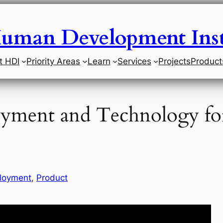
uman Development Inst
t HDI
Priority Areas
Learn
Services
Projects
Product
oyment and Technology fo
loyment
, 
Product