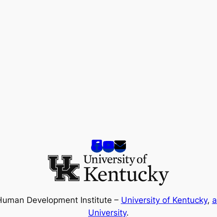
Human Development Institute –
University of Kentucky
,
a
University
.