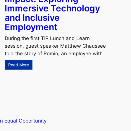
Immersive Technology
and Inclusive
Employment
During the first TIP Lunch and Learn
session, guest speaker Matthew Chaussee
told the story of Romin, an employee with …
Read More
n Equal Opportunity