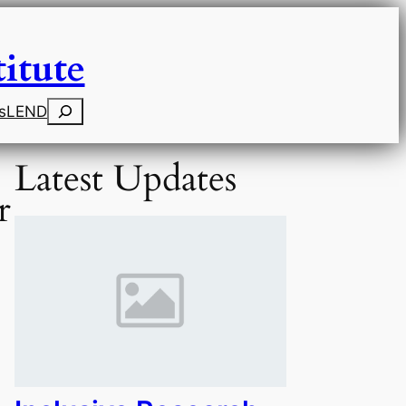
itute
Search
s
LEND
Latest Updates
r