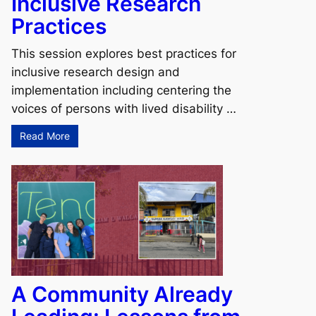
Inclusive Research
Practices
This session explores best practices for
inclusive research design and
implementation including centering the
voices of persons with lived disability …
Read More
A Community Already