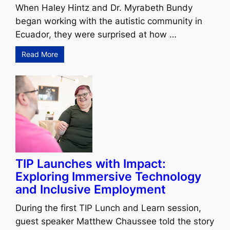
When Haley Hintz and Dr. Myrabeth Bundy
began working with the autistic community in
Ecuador, they were surprised at how …
Read More
TIP Launches with Impact:
Exploring Immersive Technology
and Inclusive Employment
During the first TIP Lunch and Learn session,
guest speaker Matthew Chaussee told the story