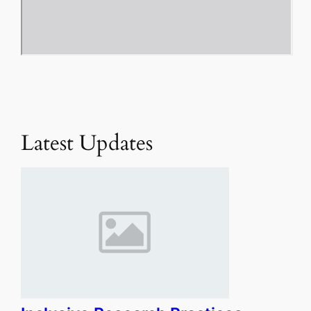
Latest Updates