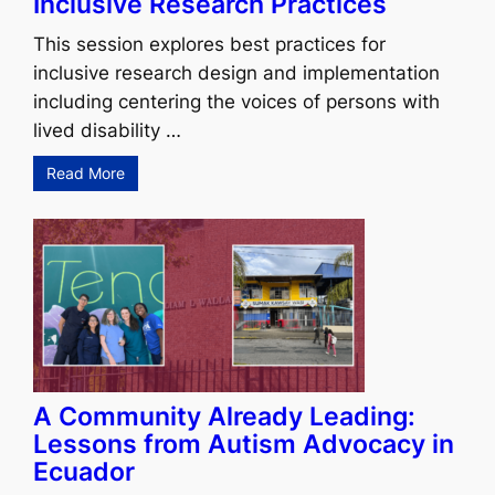
Inclusive Research Practices
This session explores best practices for
inclusive research design and implementation
including centering the voices of persons with
lived disability …
Read More
A Community Already Leading:
Lessons from Autism Advocacy in
Ecuador