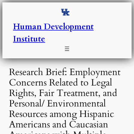
Skip
to
content
Human Development
Institute
Research Brief: Employment
Concerns Related to Legal
Rights, Fair Treatment, and
Personal/ Environmental
Resources among Hispanic
Americans and Caucasian