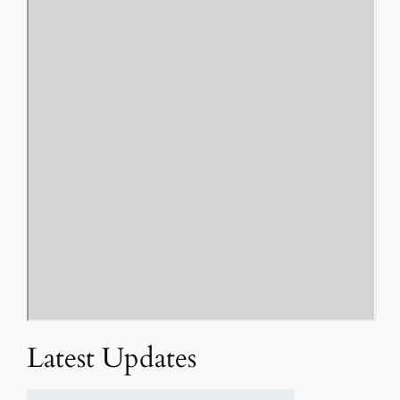
Latest Updates