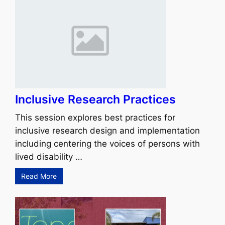
Inclusive Research Practices
This session explores best practices for
inclusive research design and implementation
including centering the voices of persons with
lived disability …
Read More