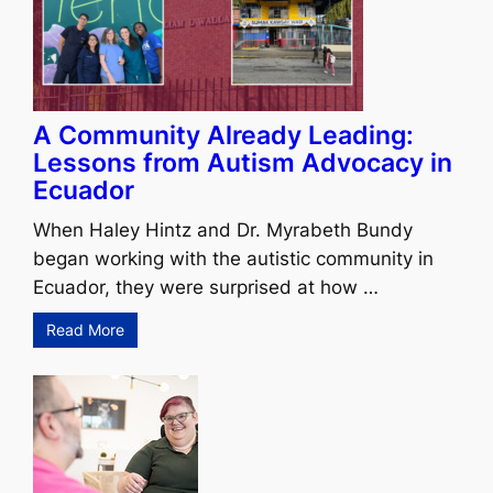
A Community Already Leading:
Lessons from Autism Advocacy in
Ecuador
When Haley Hintz and Dr. Myrabeth Bundy
began working with the autistic community in
Ecuador, they were surprised at how …
Read More