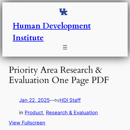
Skip
to
content
Human Development
Institute
Priority Area Research &
Evaluation One Page PDF
Jan 22, 2025
—
HDI Staff
by
in
Product
, 
Research & Evaluation
View Fullscreen