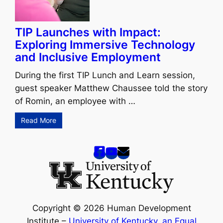
TIP Launches with Impact:
Exploring Immersive Technology
and Inclusive Employment
During the first TIP Lunch and Learn session,
guest speaker Matthew Chaussee told the story
of Romin, an employee with …
Read More
Copyright © 2026 Human Development
Institute –
University of Kentucky
,
an Equal