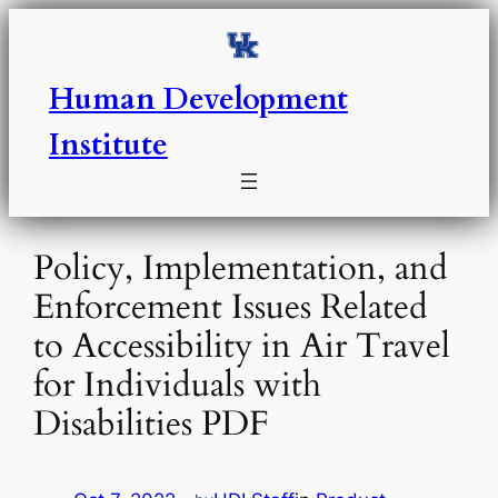
Skip
to
content
Human Development
Institute
Policy, Implementation, and
Enforcement Issues Related
to Accessibility in Air Travel
for Individuals with
Disabilities PDF