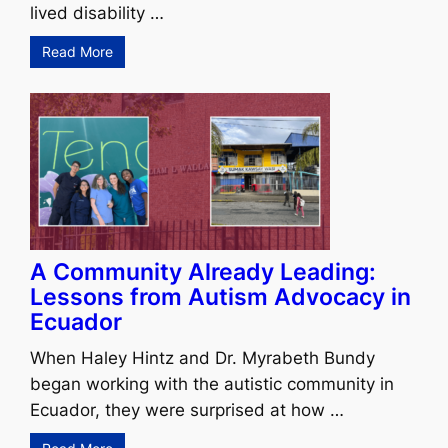
lived disability …
Read More
A Community Already Leading:
Lessons from Autism Advocacy in
Ecuador
When Haley Hintz and Dr. Myrabeth Bundy
began working with the autistic community in
Ecuador, they were surprised at how …