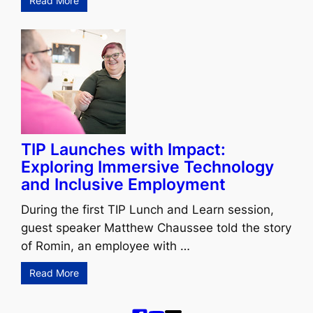
Read More
TIP Launches with Impact:
Exploring Immersive Technology
and Inclusive Employment
During the first TIP Lunch and Learn session,
guest speaker Matthew Chaussee told the story
of Romin, an employee with …
Read More