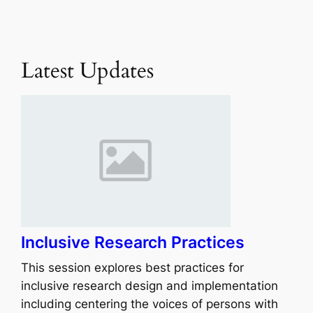
Latest Updates
Inclusive Research Practices
This session explores best practices for
inclusive research design and implementation
including centering the voices of persons with