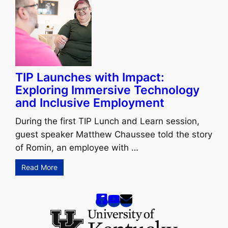
TIP Launches with Impact:
Exploring Immersive Technology
and Inclusive Employment
During the first TIP Lunch and Learn session,
guest speaker Matthew Chaussee told the story
of Romin, an employee with …
Read More