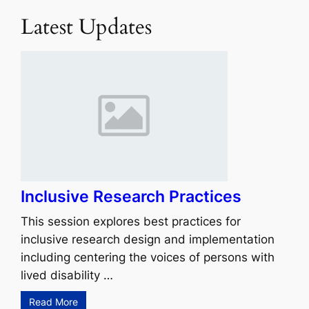
Latest Updates
Inclusive Research Practices
This session explores best practices for
inclusive research design and implementation
including centering the voices of persons with
lived disability …
Read More