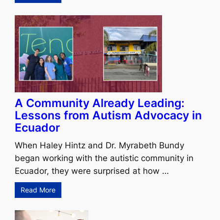
A Community Already Leading:
Lessons from Autism Advocacy in
Ecuador
When Haley Hintz and Dr. Myrabeth Bundy
began working with the autistic community in
Ecuador, they were surprised at how …
Read More