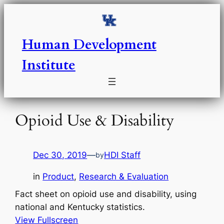
Skip
to
content
Human Development
Institute
Opioid Use & Disability
Dec 30, 2019
—
HDI Staff
by
in
Product
, 
Research & Evaluation
Fact sheet on opioid use and disability, using
national and Kentucky statistics.
View Fullscreen