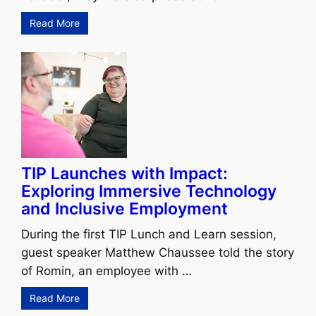
Read More
TIP Launches with Impact:
Exploring Immersive Technology
and Inclusive Employment
During the first TIP Lunch and Learn session,
guest speaker Matthew Chaussee told the story
of Romin, an employee with …
Read More