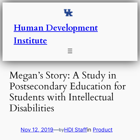
Skip
to
content
Human Development
Institute
Megan’s Story: A Study in
Postsecondary Education for
Students with Intellectual
Disabilities
Nov 12, 2019
—
HDI Staff
in
Product
by