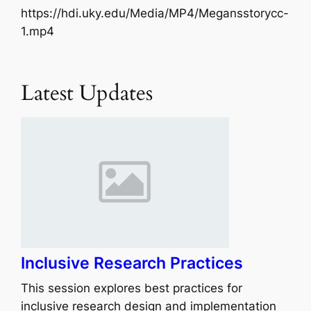
https://hdi.uky.edu/Media/MP4/Megansstorycc-
1.mp4
Latest Updates
Inclusive Research Practices
This session explores best practices for
inclusive research design and implementation