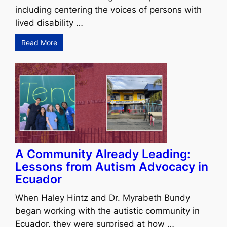
including centering the voices of persons with
lived disability …
Read More
A Community Already Leading:
Lessons from Autism Advocacy in
Ecuador
When Haley Hintz and Dr. Myrabeth Bundy
began working with the autistic community in
Ecuador, they were surprised at how …