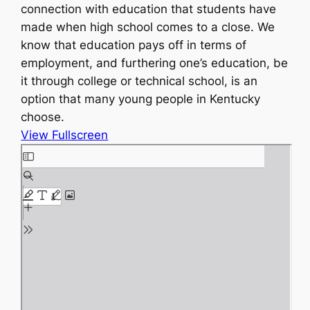
connection with education that students have
made when high school comes to a close. We
know that education pays off in terms of
employment, and furthering one’s education, be
it through college or technical school, is an
option that many young people in Kentucky
choose.
View Fullscreen
S
k
i
p
t
o
P
D
F