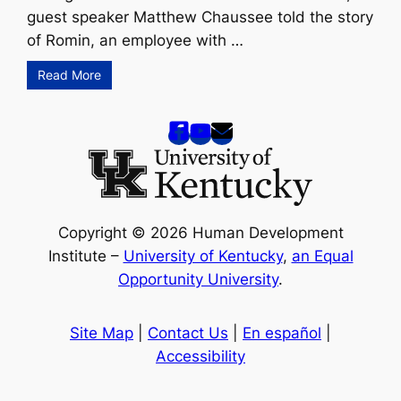
guest speaker Matthew Chaussee told the story
of Romin, an employee with …
Read More
Copyright © 2026 Human Development
Institute –
University of Kentucky
,
an Equal
Opportunity University
.
Site Map
|
Contact Us
|
En español
|
Accessibility