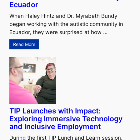
Ecuador
When Haley Hintz and Dr. Myrabeth Bundy
began working with the autistic community in
Ecuador, they were surprised at how …
Read More
TIP Launches with Impact:
Exploring Immersive Technology
and Inclusive Employment
During the first TIP Lunch and Learn session,