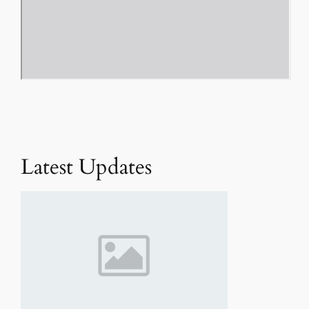
Latest Updates