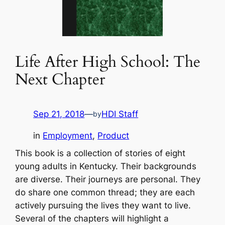
Life After High School: The
Next Chapter
Sep 21, 2018
—
HDI Staff
by
in
Employment
, 
Product
This book is a collection of stories of eight
young adults in Kentucky. Their backgrounds
are diverse. Their journeys are personal. They
do share one common thread; they are each
actively pursuing the lives they want to live.
Several of the chapters will highlight a