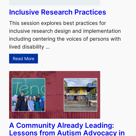
Inclusive Research Practices
This session explores best practices for
inclusive research design and implementation
including centering the voices of persons with
lived disability …
Read More
A Community Already Leading:
Lessons from Autism Advocacy in