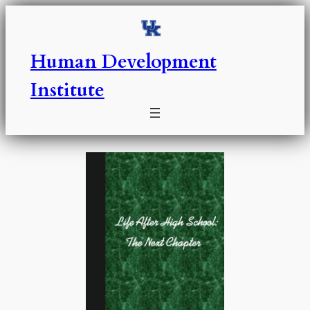
Skip
to
content
Human Development
Institute