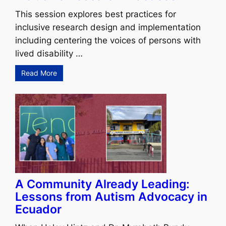
This session explores best practices for
inclusive research design and implementation
including centering the voices of persons with
lived disability …
Read More
A Community Already Leading:
Lessons from Autism Advocacy in
Ecuador