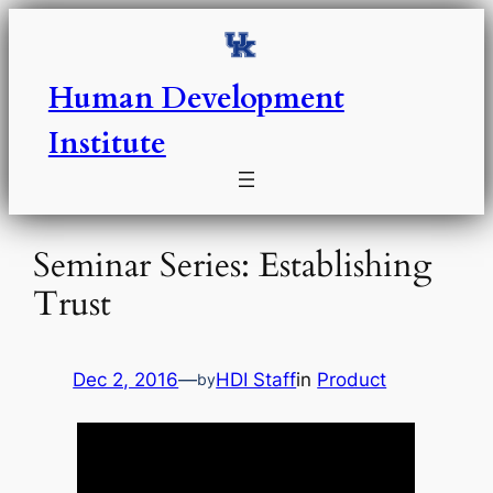
Skip
to
content
Human Development
Institute
Seminar Series: Establishing
Trust
Dec 2, 2016
—
HDI Staff
in
Product
by