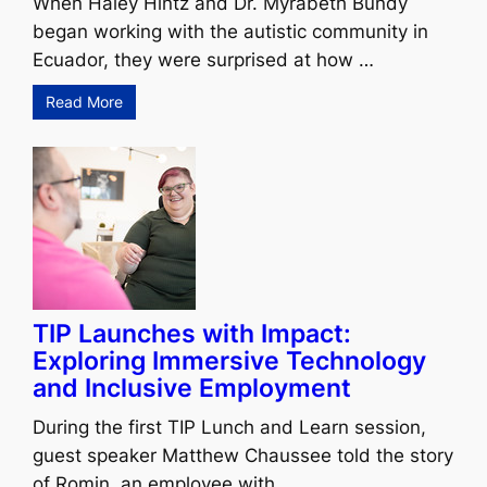
When Haley Hintz and Dr. Myrabeth Bundy
began working with the autistic community in
Ecuador, they were surprised at how …
Read More
TIP Launches with Impact:
Exploring Immersive Technology
and Inclusive Employment
During the first TIP Lunch and Learn session,
guest speaker Matthew Chaussee told the story
of Romin, an employee with …