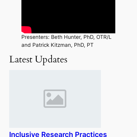
Presenters: Beth Hunter, PhD, OTR/L
and Patrick Kitzman, PhD, PT
Latest Updates
Inclusive Research Practices