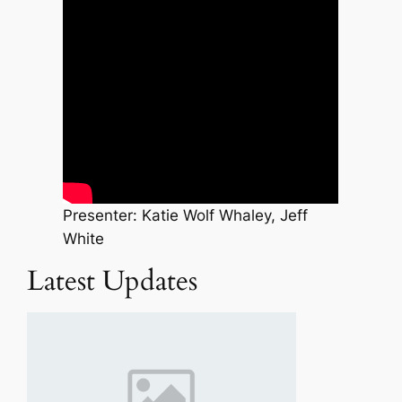
Presenter: Katie Wolf Whaley, Jeff
White
Latest Updates