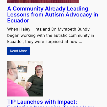
A Community Already Leading:
Lessons from Autism Advocacy in
Ecuador
When Haley Hintz and Dr. Myrabeth Bundy
began working with the autistic community in
Ecuador, they were surprised at how …
Read More
TIP Launches with Impact: