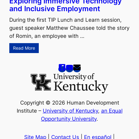
Exploring Immersive Technology
and Inclusive Employment
During the first TIP Lunch and Learn session,
guest speaker Matthew Chaussee told the story
of Romin, an employee with …
Read More
Copyright © 2026 Human Development
Institute –
University of Kentucky
,
an Equal
Opportunity University
.
Site Map
|
Contact Us
|
En español
|