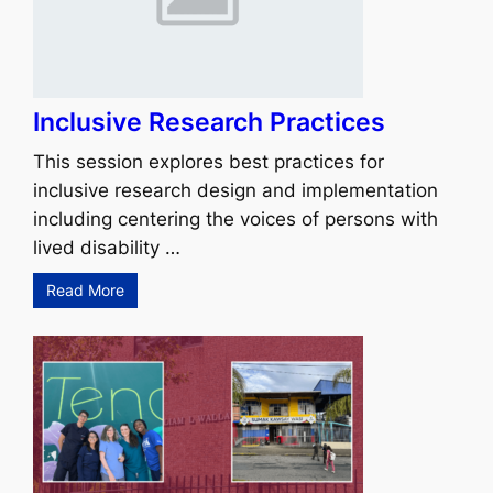
Inclusive Research Practices
This session explores best practices for
inclusive research design and implementation
including centering the voices of persons with
lived disability …
Read More