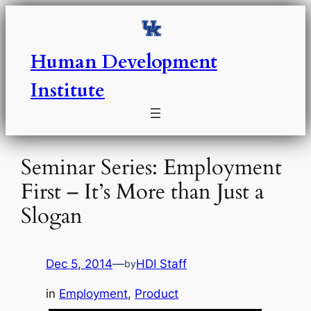
Skip
to
content
Human Development
Institute
Seminar Series: Employment
First – It’s More than Just a
Slogan
Dec 5, 2014
—
HDI Staff
by
in
Employment
, 
Product