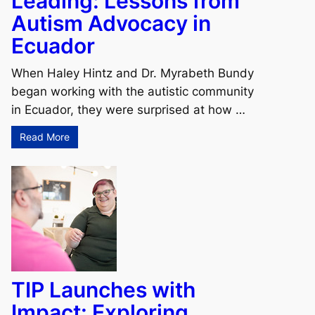
Leading: Lessons from
Autism Advocacy in
Ecuador
When Haley Hintz and Dr. Myrabeth Bundy
began working with the autistic community
in Ecuador, they were surprised at how …
Read More
TIP Launches with
Impact: Exploring