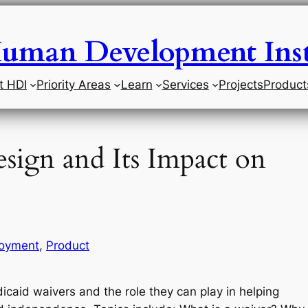
uman Development Inst
t HDI
Priority Areas
Learn
Services
Projects
Product
sign and Its Impact on
oyment
, 
Product
dicaid waivers and the role they can play in helping