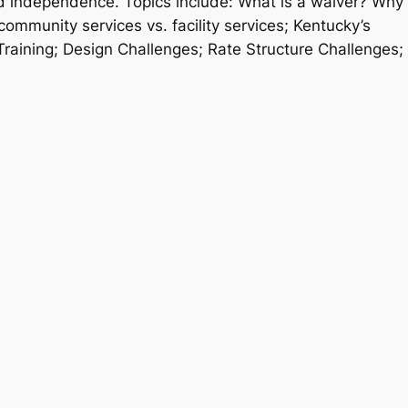
ard independence. Topics include: What is a waiver? Why
mmunity services vs. facility services; Kentucky’s
aining; Design Challenges; Rate Structure Challenges;