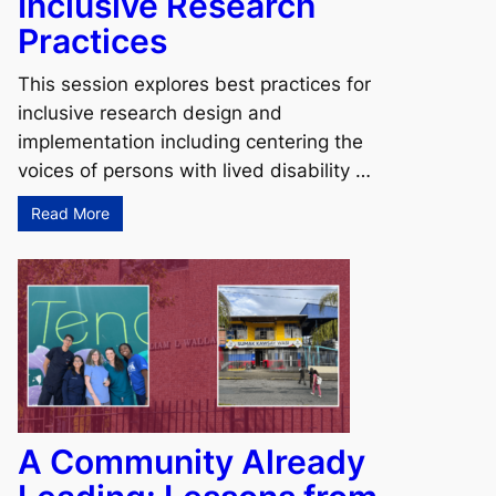
Inclusive Research
Practices
This session explores best practices for
inclusive research design and
implementation including centering the
voices of persons with lived disability …
Read More
A Community Already