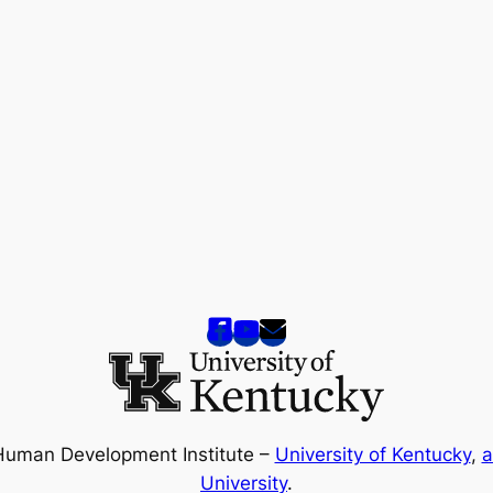
Human Development Institute –
University of Kentucky
,
a
University
.