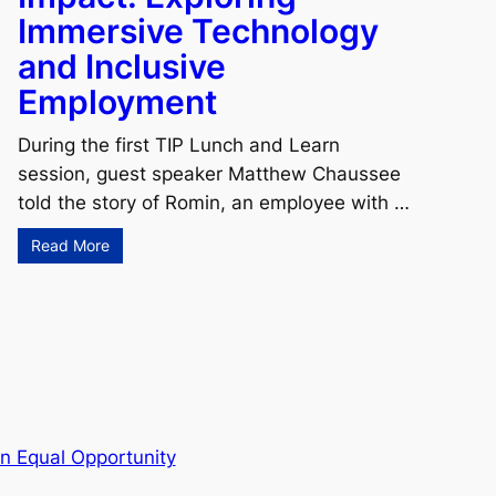
Immersive Technology
and Inclusive
Employment
During the first TIP Lunch and Learn
session, guest speaker Matthew Chaussee
told the story of Romin, an employee with …
Read More
n Equal Opportunity