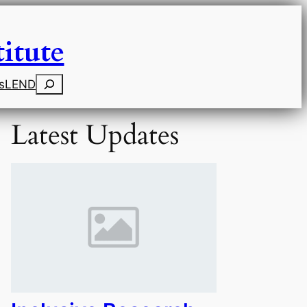
itute
Search
s
LEND
Latest Updates