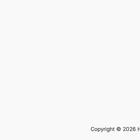
Copyright © 2026 