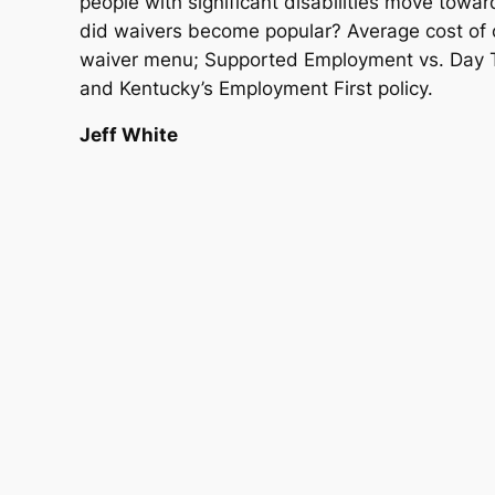
people with significant disabilities move tow
did waivers become popular? Average cost of co
waiver menu; Supported Employment vs. Day Tr
and Kentucky’s Employment First policy.
Jeff White