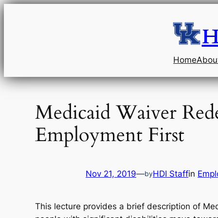
Skip
to
H
content
Home
Abou
Medicaid Waiver Rede
Employment First
Nov 21, 2019
—
HDI Staff
in
Empl
by
This lecture provides a brief description of Me