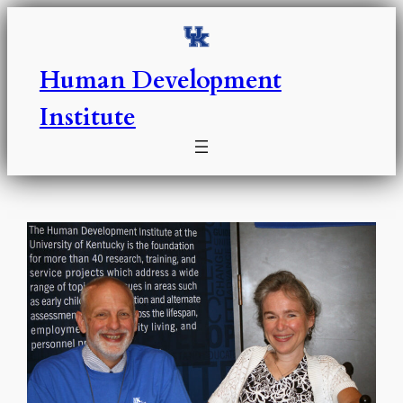
Skip
to
content
Human Development
Institute