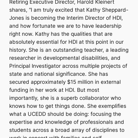
Retiring Executive Director, Harold Kleinert
shares, “I am truly excited that Kathy Sheppard-
Jones is becoming the Interim Director of HDI,
and how fortunate we are to have leadership
right now. Kathy has the qualities that are
absolutely essential for HDI at this point in our
history. She is an outstanding teacher, a leading
researcher in developmental disabilities, and
Principal Investigator across multiple projects of
state and national significance. She has
secured approximately $15 million in external
funding in her work at HDI. But most
importantly, she is a superb collaborator who
knows how to get things done. She exemplifies
what a UCEDD should be doing: focusing the
expertise and knowledge of professionals and
students across a broad array of disciplines to
work in concert with families and self-