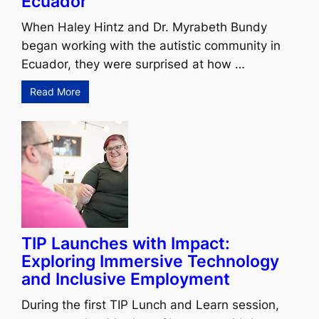
Ecuador
When Haley Hintz and Dr. Myrabeth Bundy
began working with the autistic community in
Ecuador, they were surprised at how …
Read More
TIP Launches with Impact:
Exploring Immersive Technology
and Inclusive Employment
During the first TIP Lunch and Learn session,