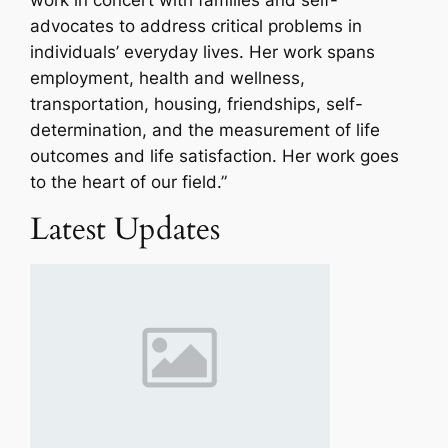
advocates to address critical problems in
individuals’ everyday lives. Her work spans
employment, health and wellness,
transportation, housing, friendships, self-
determination, and the measurement of life
outcomes and life satisfaction. Her work goes
to the heart of our field.”
Latest Updates