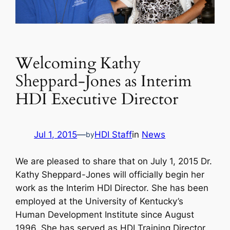
Welcoming Kathy
Sheppard-Jones as Interim
HDI Executive Director
Jul 1, 2015
—
HDI Staff
in
News
by
We are pleased to share that on July 1, 2015 Dr.
Kathy Sheppard-Jones will officially begin her
work as the Interim HDI Director. She has been
employed at the University of Kentucky’s
Human Development Institute since August
1996. She has served as HDI Training Director