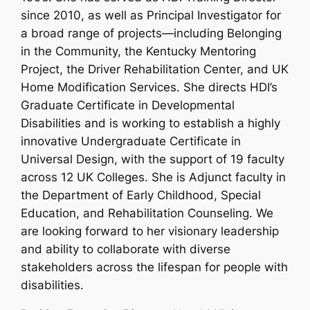
since 2010, as well as Principal Investigator for
a broad range of projects—including Belonging
in the Community, the Kentucky Mentoring
Project, the Driver Rehabilitation Center, and UK
Home Modification Services. She directs HDI’s
Graduate Certificate in Developmental
Disabilities and is working to establish a highly
innovative Undergraduate Certificate in
Universal Design, with the support of 19 faculty
across 12 UK Colleges. She is Adjunct faculty in
the Department of Early Childhood, Special
Education, and Rehabilitation Counseling. We
are looking forward to her visionary leadership
and ability to collaborate with diverse
stakeholders across the lifespan for people with
disabilities.