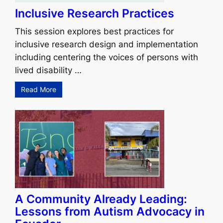
Inclusive Research Practices
This session explores best practices for
inclusive research design and implementation
including centering the voices of persons with
lived disability …
Read More
A Community Already Leading:
Lessons from Autism Advocacy in