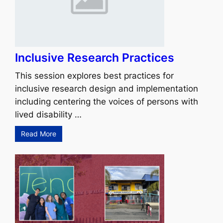
Inclusive Research Practices
This session explores best practices for
inclusive research design and implementation
including centering the voices of persons with
lived disability …
Read More