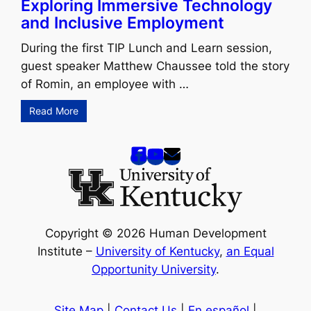
Exploring Immersive Technology
and Inclusive Employment
During the first TIP Lunch and Learn session,
guest speaker Matthew Chaussee told the story
of Romin, an employee with …
Read More
Copyright © 2026 Human Development
Institute –
University of Kentucky
,
an Equal
Opportunity University
.
Site Map
|
Contact Us
|
En español
|