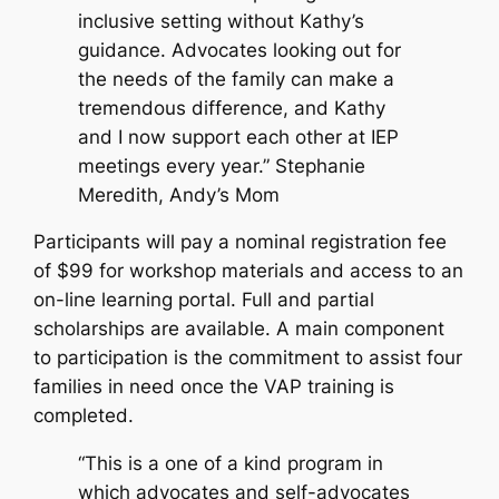
inclusive setting without Kathy’s
guidance. Advocates looking out for
the needs of the family can make a
tremendous difference, and Kathy
and I now support each other at IEP
meetings every year.” Stephanie
Meredith, Andy’s Mom
Participants will pay a nominal registration fee
of $99 for workshop materials and access to an
on-line learning portal. Full and partial
scholarships are available. A main component
to participation is the commitment to assist four
families in need once the VAP training is
completed.
“This is a one of a kind program in
which advocates and self-advocates