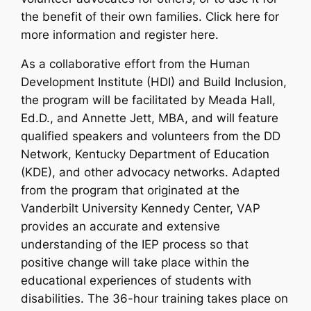
the benefit of their own families. Click here for
more information and register here.
As a collaborative effort from the Human
Development Institute (HDI) and Build Inclusion,
the program will be facilitated by Meada Hall,
Ed.D., and Annette Jett, MBA, and will feature
qualified speakers and volunteers from the DD
Network, Kentucky Department of Education
(KDE), and other advocacy networks. Adapted
from the program that originated at the
Vanderbilt University Kennedy Center, VAP
provides an accurate and extensive
understanding of the IEP process so that
positive change will take place within the
educational experiences of students with
disabilities. The 36-hour training takes place on