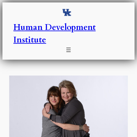
Skip
to
content
Human Development
Institute