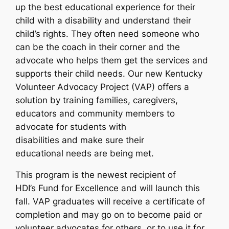
up the best educational experience for their
child with a disability and understand their
child’s rights. They often need someone who
can be the coach in their corner and the
advocate who helps them get the services and
supports their child needs. Our new Kentucky
Volunteer Advocacy Project (VAP) offers a
solution by training families, caregivers,
educators and community members to
advocate for students with
disabilities and make sure their
educational needs are being met.
This program is the newest recipient of
HDI’s Fund for Excellence and will launch this
fall. VAP graduates will receive a certificate of
completion and may go on to become paid or
volunteer advocates for others, or to use it for