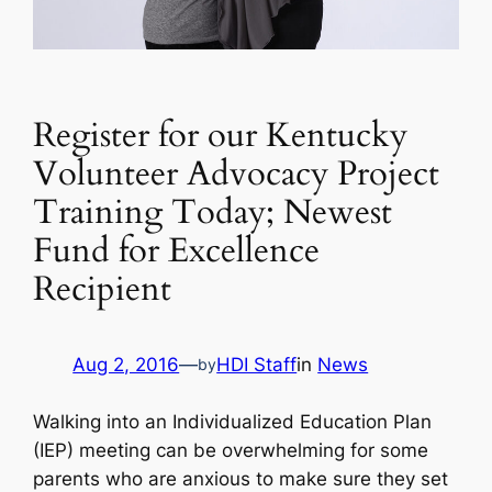
Register for our Kentucky
Volunteer Advocacy Project
Training Today; Newest
Fund for Excellence
Recipient
Aug 2, 2016
—
HDI Staff
in
News
by
Walking into an Individualized Education Plan
(IEP) meeting can be overwhelming for some
parents who are anxious to make sure they set