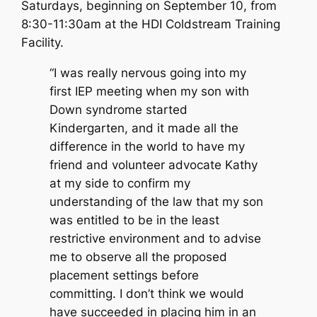
Saturdays, beginning on September 10, from
8:30-11:30am at the HDI Coldstream Training
Facility.
“I was really nervous going into my
first IEP meeting when my son with
Down syndrome started
Kindergarten, and it made all the
difference in the world to have my
friend and volunteer advocate Kathy
at my side to confirm my
understanding of the law that my son
was entitled to be in the least
restrictive environment and to advise
me to observe all the proposed
placement settings before
committing. I don’t think we would
have succeeded in placing him in an