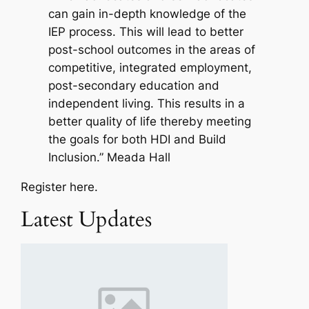
can gain in-depth knowledge of the
IEP process. This will lead to better
post-school outcomes in the areas of
competitive, integrated employment,
post-secondary education and
independent living. This results in a
better quality of life thereby meeting
the goals for both HDI and Build
Inclusion.” Meada Hall
Register here.
Latest Updates