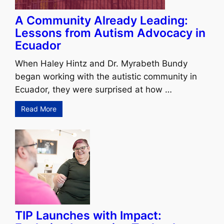
A Community Already Leading:
Lessons from Autism Advocacy in
Ecuador
When Haley Hintz and Dr. Myrabeth Bundy
began working with the autistic community in
Ecuador, they were surprised at how …
Read More
TIP Launches with Impact: