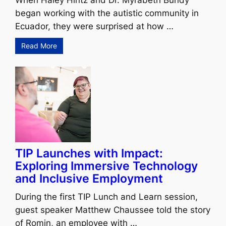
When Haley Hintz and Dr. Myrabeth Bundy
began working with the autistic community in
Ecuador, they were surprised at how …
Read More
TIP Launches with Impact:
Exploring Immersive Technology
and Inclusive Employment
During the first TIP Lunch and Learn session,
guest speaker Matthew Chaussee told the story
of Romin, an employee with …