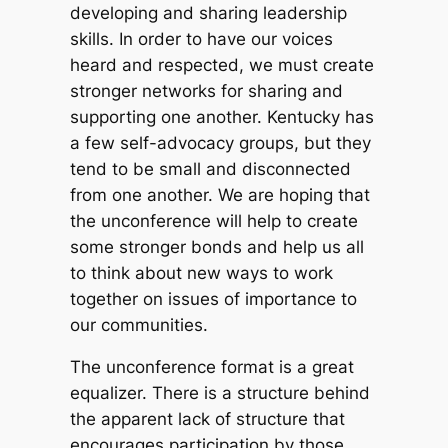
developing and sharing leadership
skills. In order to have our voices
heard and respected, we must create
stronger networks for sharing and
supporting one another. Kentucky has
a few self-advocacy groups, but they
tend to be small and disconnected
from one another. We are hoping that
the unconference will help to create
some stronger bonds and help us all
to think about new ways to work
together on issues of importance to
our communities.
The unconference format is a great
equalizer. There is a structure behind
the apparent lack of structure that
encourages participation by those