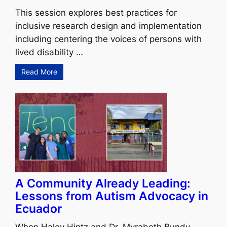
This session explores best practices for
inclusive research design and implementation
including centering the voices of persons with
lived disability …
Read More
A Community Already Leading:
Lessons from Autism Advocacy in
Ecuador