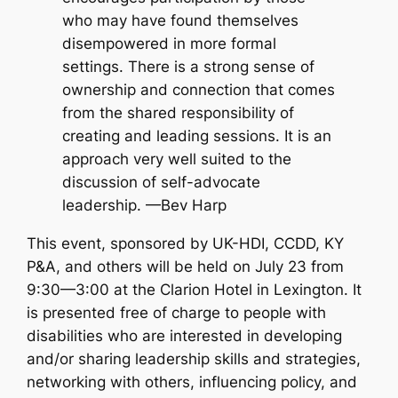
who may have found themselves
disempowered in more formal
settings. There is a strong sense of
ownership and connection that comes
from the shared responsibility of
creating and leading sessions. It is an
approach very well suited to the
discussion of self-advocate
leadership. —Bev Harp
This event, sponsored by UK-HDI, CCDD, KY
P&A, and others will be held on July 23 from
9:30—3:00 at the Clarion Hotel in Lexington. It
is presented free of charge to people with
disabilities who are interested in developing
and/or sharing leadership skills and strategies,
networking with others, influencing policy, and