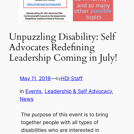
Unpuzzling Disability: Self
Advocates Redefining
Leadership Coming in July!
May 11, 2018
—
HDI Staff
by
in
Events
, 
Leadership & Self Advocacy
, 
News
The purpose of this event is to bring
together people with all types of
disabilities who are interested in