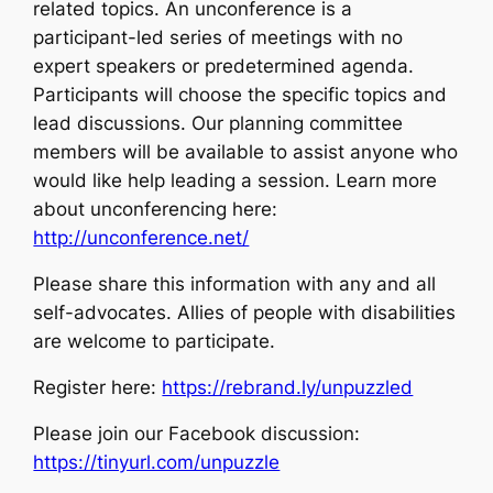
related topics. An unconference is a
participant-led series of meetings with no
expert speakers or predetermined agenda.
Participants will choose the specific topics and
lead discussions. Our planning committee
members will be available to assist anyone who
would like help leading a session. Learn more
about unconferencing here:
http://unconference.net/
Please share this information with any and all
self-advocates. Allies of people with disabilities
are welcome to participate.
Register here:
https://rebrand.ly/unpuzzled
Please join our Facebook discussion:
https://tinyurl.com/unpuzzle