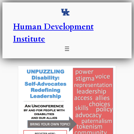
Skip
to
content
Human Development
Institute