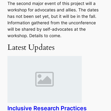
The second major event of this project will a
workshop for advocates and allies. The dates
has not been set yet, but it will be in the fall.
Information gathered from the unconference
will be shared by self-advocates at the
workshop. Details to come.
Latest Updates
Inclusive Research Practices