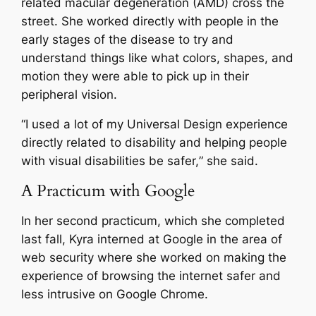
related macular degeneration (AMD) cross the
street. She worked directly with people in the
early stages of the disease to try and
understand things like what colors, shapes, and
motion they were able to pick up in their
peripheral vision.
“
I used a lot of my Universal Design experience
directly related to disability and helping people
with visual disabilities be safer,
” she said.
A Practicum with Google
In her second practicum, which she completed
last fall, Kyra interned at Google in the area of
web security where she worked on making the
experience of browsing the internet safer and
less intrusive on Google Chrome.