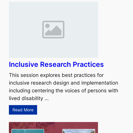
Inclusive Research Practices
This session explores best practices for
inclusive research design and implementation
including centering the voices of persons with
lived disability …
Read More