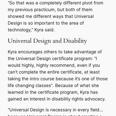
“
So that was a completely different pivot from
my previous practicum, but both of them
showed me different ways that Universal
Design is so important to the area of
technology
,” Kyra said.
Universal Design and Disability
Kyra encourages others to take advantage of
the Universal Design certificate program: “
I
would highly, highly recommend, even if you
can’t complete the entire certificate, at least
taking the intro course because it’s one of those
life changing classes”
. Because of what she
learned in the certificate program, Kyra has
gained an interest in disability rights advocacy.
“
Universal Design is necessary in every field…