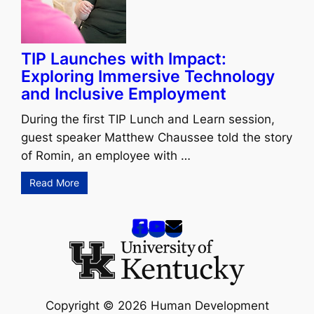
TIP Launches with Impact:
Exploring Immersive Technology
and Inclusive Employment
During the first TIP Lunch and Learn session,
guest speaker Matthew Chaussee told the story
of Romin, an employee with …
Read More
Copyright © 2026 Human Development