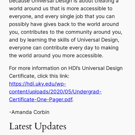
because Universal Design is about creating a
world around us that is more accessible to
everyone, and every single job that you can
possibly have gives back to the world around
you, contributes to the community around you,
and by learning the skills of Universal Design,
everyone can contribute every day to making
the world around you more accessible
.
For more information on HDI’s Universal Design
Certificate, click this link:
https://hdi.uky.edu/wp-
content/uploads/2020/05/Undergrad-
Certificate-One-Pager.pdf
.
-Amanda Corbin
Latest Updates