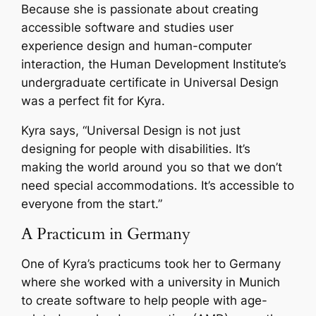
Because she is passionate about creating
accessible software and studies user
experience design and human-computer
interaction, the Human Development Institute’s
undergraduate certificate in Universal Design
was a perfect fit for Kyra.
Kyra says, “
Universal Design is not just
designing for people with disabilities. It’s
making the world around you so that we don’t
need special accommodations. It’s accessible to
everyone from the start
.”
A Practicum in Germany
One of Kyra’s practicums took her to Germany
where she worked with a university in Munich
to create software to help people with age-