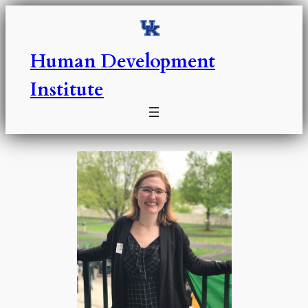
Skip
to
content
Human Development
Institute