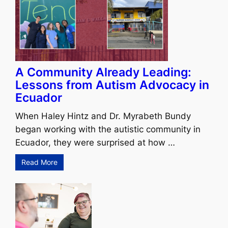
A Community Already Leading:
Lessons from Autism Advocacy in
Ecuador
When Haley Hintz and Dr. Myrabeth Bundy
began working with the autistic community in
Ecuador, they were surprised at how …
Read More