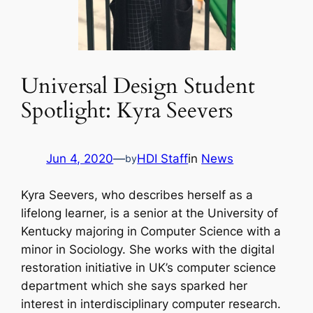
Universal Design Student
Spotlight: Kyra Seevers
Jun 4, 2020
—
HDI Staff
in
News
by
Kyra Seevers, who describes herself as a
lifelong learner, is a senior at the University of
Kentucky majoring in Computer Science with a
minor in Sociology. She works with the digital
restoration initiative in UK’s computer science
department which she says sparked her
interest in interdisciplinary computer research.