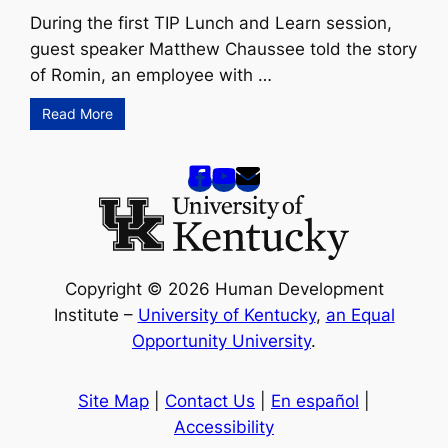
During the first TIP Lunch and Learn session,
guest speaker Matthew Chaussee told the story
of Romin, an employee with …
Read More
Copyright © 2026 Human Development
Institute –
University of Kentucky
,
an Equal
Opportunity University
.
Site Map
|
Contact Us
|
En español
|
Accessibility