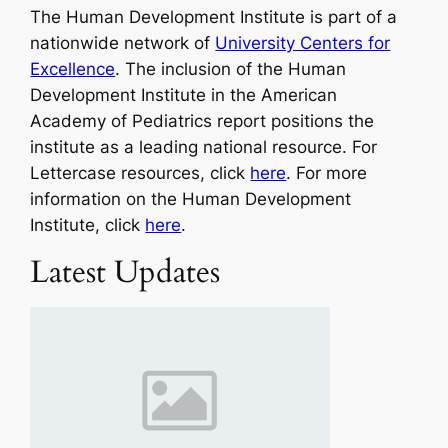
The Human Development Institute is part of a
nationwide network of
University Centers for
Excellence
. The inclusion of the Human
Development Institute in the American
Academy of Pediatrics report positions the
institute as a leading national resource. For
Lettercase resources, click
here
. For more
information on the Human Development
Institute, click
here
.
Latest Updates