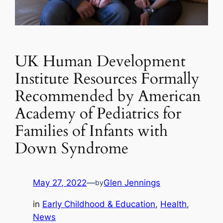
UK Human Development
Institute Resources Formally
Recommended by American
Academy of Pediatrics for
Families of Infants with
Down Syndrome
May 27, 2022
—
Glen Jennings
by
in
Early Childhood & Education
, 
Health
, 
News