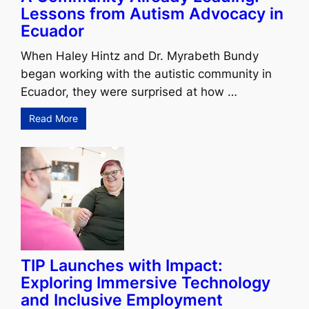
Lessons from Autism Advocacy in
Ecuador
When Haley Hintz and Dr. Myrabeth Bundy
began working with the autistic community in
Ecuador, they were surprised at how …
Read More
TIP Launches with Impact:
Exploring Immersive Technology
and Inclusive Employment