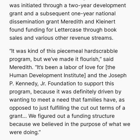
was initiated through a two-year development
grant and a subsequent one-year national
dissemination grant Meredith and Kleinert
found funding for Lettercase through book
sales and various other revenue streams.
“It was kind of this piecemeal hardscrabble
program, but we’ve made it flourish,” said
Meredith. “It’s been a labor of love for [the
Human Development Institute] and the Joseph
P. Kennedy, Jr. Foundation to support this
program, because it was definitely driven by
wanting to meet a need that families have, as
opposed to just fulfilling the cut out terms of a
grant… We figured out a funding structure
because we believed in the purpose of what we
were doing.”