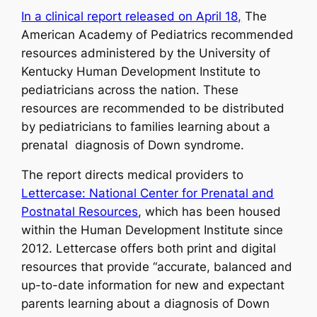
In a clinical report released on April 18,
The
American Academy of Pediatrics recommended
resources administered by the University of
Kentucky Human Development Institute to
pediatricians across the nation. These
resources are recommended to be distributed
by pediatricians to families learning about a
prenatal diagnosis of Down syndrome.
The report directs medical providers to
Lettercase: National Center for Prenatal and
Postnatal Resources
, which has been housed
within the Human Development Institute since
2012. Lettercase offers both print and digital
resources that provide “accurate, balanced and
up-to-date information for new and expectant
parents learning about a diagnosis of Down