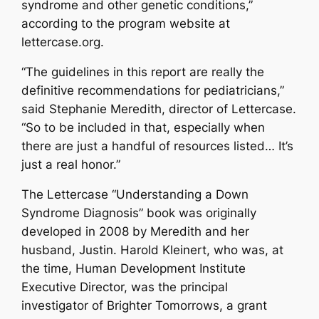
syndrome and other genetic conditions,”
according to the program website at
lettercase.org.
“The guidelines in this report are really the
definitive recommendations for pediatricians,”
said Stephanie Meredith, director of Lettercase.
“So to be included in that, especially when
there are just a handful of resources listed… It’s
just a real honor.”
The Lettercase “Understanding a Down
Syndrome Diagnosis” book was originally
developed in 2008 by Meredith and her
husband, Justin. Harold Kleinert, who was, at
the time, Human Development Institute
Executive Director, was the principal
investigator of Brighter Tomorrows, a grant