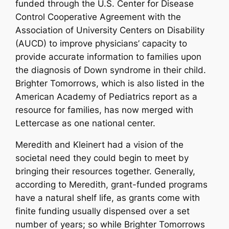
funded through the U.S. Center for Disease
Control Cooperative Agreement with the
Association of University Centers on Disability
(AUCD) to improve physicians’ capacity to
provide accurate information to families upon
the diagnosis of Down syndrome in their child.
Brighter Tomorrows, which is also listed in the
American Academy of Pediatrics report as a
resource for families, has now merged with
Lettercase as one national center.
Meredith and Kleinert had a vision of the
societal need they could begin to meet by
bringing their resources together. Generally,
according to Meredith, grant-funded programs
have a natural shelf life, as grants come with
finite funding usually dispensed over a set
number of years; so while Brighter Tomorrows