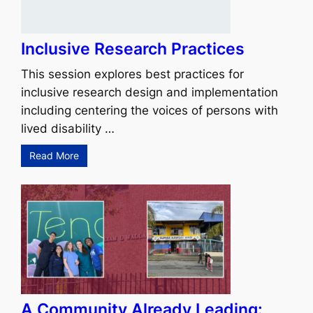
Inclusive Research Practices
This session explores best practices for
inclusive research design and implementation
including centering the voices of persons with
lived disability …
Read More
A Community Already Leading: