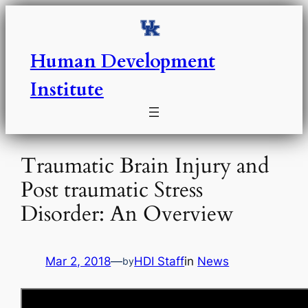
Skip
to
content
Human Development
Institute
Traumatic Brain Injury and
Post traumatic Stress
Disorder: An Overview
Mar 2, 2018
—
HDI Staff
in
News
by