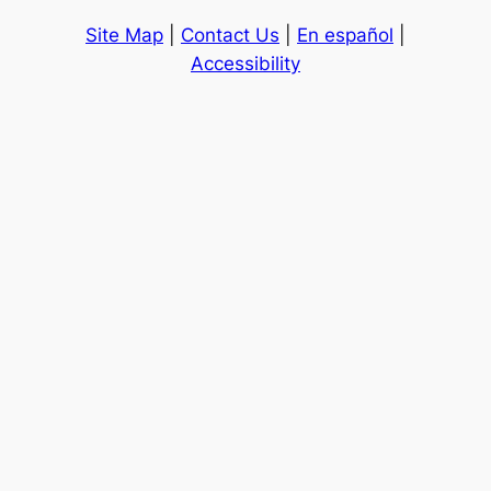
Site Map
|
Contact Us
|
En español
|
Accessibility