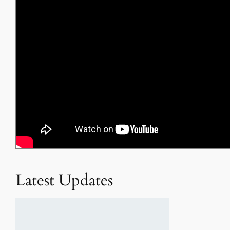
Latest Updates