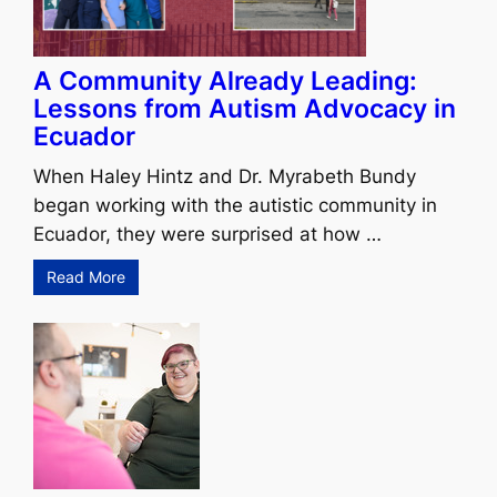
A Community Already Leading:
Lessons from Autism Advocacy in
Ecuador
When Haley Hintz and Dr. Myrabeth Bundy
began working with the autistic community in
Ecuador, they were surprised at how …
Read More