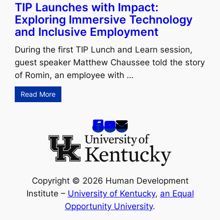
TIP Launches with Impact:
Exploring Immersive Technology
and Inclusive Employment
During the first TIP Lunch and Learn session,
guest speaker Matthew Chaussee told the story
of Romin, an employee with …
Read More
Copyright © 2026 Human Development
Institute –
University of Kentucky
,
an Equal
Opportunity University
.