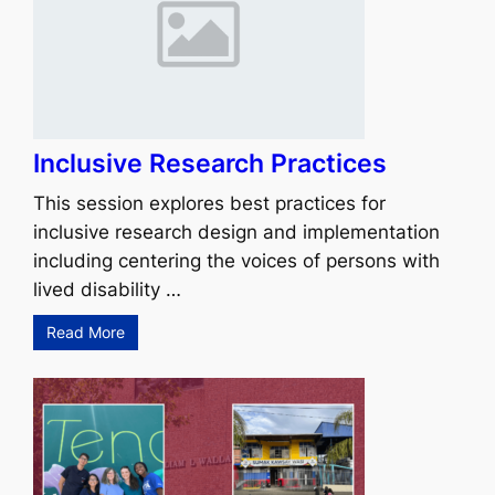
Inclusive Research Practices
This session explores best practices for
inclusive research design and implementation
including centering the voices of persons with
lived disability …
Read More