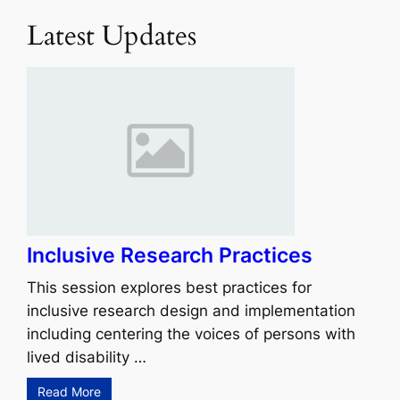
Latest Updates
Inclusive Research Practices
This session explores best practices for
inclusive research design and implementation
including centering the voices of persons with
lived disability …
Read More