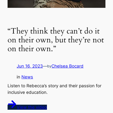
“They think they can’t do it
on their own, but they’re not
on their own.”
Jun 16, 2023
—
Chelsea Bocard
by
in
News
Listen to Rebecca’s story and their passion for
inclusive education.
View the video