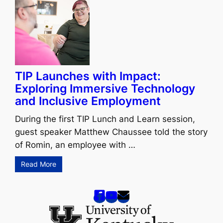
TIP Launches with Impact:
Exploring Immersive Technology
and Inclusive Employment
During the first TIP Lunch and Learn session,
guest speaker Matthew Chaussee told the story
of Romin, an employee with …
Read More