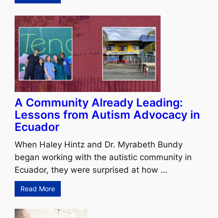
A Community Already Leading:
Lessons from Autism Advocacy in
Ecuador
When Haley Hintz and Dr. Myrabeth Bundy
began working with the autistic community in
Ecuador, they were surprised at how …
Read More