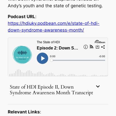
Andy’s youth and the state of genetic testing.
Podcast URL
:
https://hdiuky.podbean.com/e/state-of-hdi-
down-syndrome-awareness-month/
State of HDI Episode II, Down
Syndrome Awareness Month Transcript
Relevant Links
: