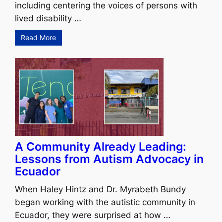
including centering the voices of persons with
lived disability …
Read More
A Community Already Leading:
Lessons from Autism Advocacy in
Ecuador
When Haley Hintz and Dr. Myrabeth Bundy
began working with the autistic community in
Ecuador, they were surprised at how …