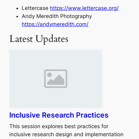
Lettercase
https://www.lettercase.org/
Andy Meredith Photography
https://andymeredith.com/
Latest Updates
Inclusive Research Practices
This session explores best practices for
inclusive research design and implementation