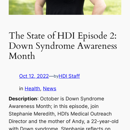
The State of HDI Episode 2:
Down Syndrome Awareness
Month
Oct 12, 2022
—
HDI Staff
by
in
Health
, 
News
Description
: October is Down Syndrome
Awareness Month; in this episode, join
Stephanie Meredith, HDI’s Medical Outreach
Director and the mother of Andy, a 22-year-old
with Down syndrome. Stephanie reflects on