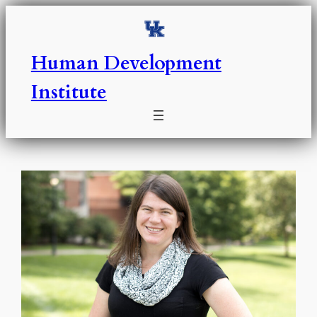
Skip
to
content
Human Development
Institute