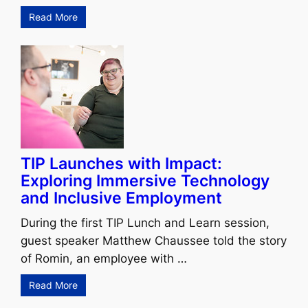
Read More
TIP Launches with Impact:
Exploring Immersive Technology
and Inclusive Employment
During the first TIP Lunch and Learn session,
guest speaker Matthew Chaussee told the story
of Romin, an employee with …
Read More