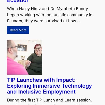
Ecuador
When Haley Hintz and Dr. Myrabeth Bundy
began working with the autistic community in
Ecuador, they were surprised at how …
Read More
TIP Launches with Impact:
Exploring Immersive Technology
and Inclusive Employment
During the first TIP Lunch and Learn session,