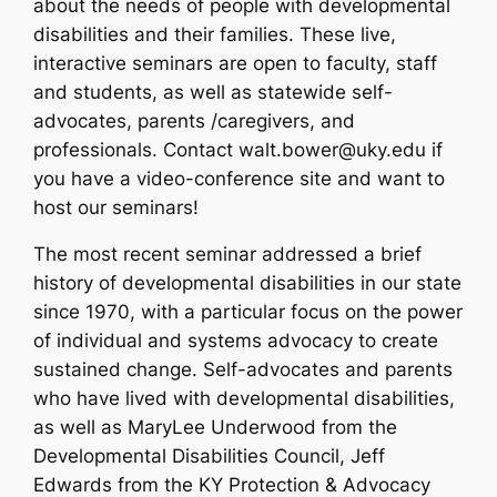
about the needs of people with developmental
disabilities and their families. These live,
interactive seminars are open to faculty, staff
and students, as well as statewide self-
advocates, parents /caregivers, and
professionals. Contact walt.bower@uky.edu if
you have a video-conference site and want to
host our seminars!
The most recent seminar addressed a brief
history of developmental disabilities in our state
since 1970, with a particular focus on the power
of individual and systems advocacy to create
sustained change. Self-advocates and parents
who have lived with developmental disabilities,
as well as MaryLee Underwood from the
Developmental Disabilities Council, Jeff
Edwards from the KY Protection & Advocacy