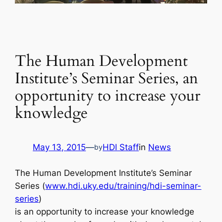
The Human Development
Institute’s Seminar Series, an
opportunity to increase your
knowledge
May 13, 2015
—
HDI Staff
in
News
by
The Human Development Institute’s Seminar
Series (
www.hdi.uky.edu/training/hdi-seminar-
series
)
is an opportunity to increase your knowledge