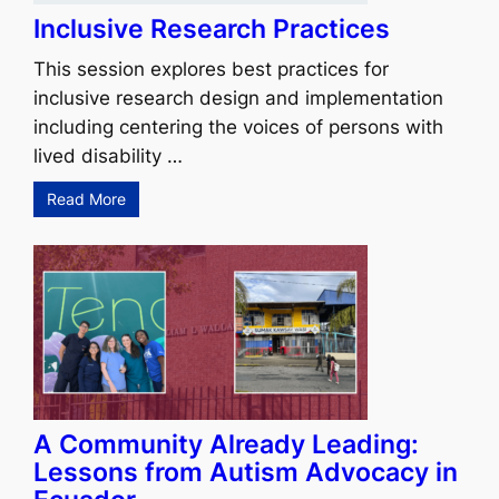
Inclusive Research Practices
This session explores best practices for
inclusive research design and implementation
including centering the voices of persons with
lived disability …
Read More
A Community Already Leading:
Lessons from Autism Advocacy in