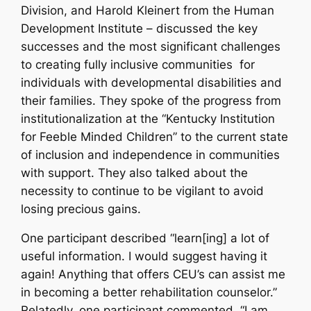
Division, and Harold Kleinert from the Human
Development Institute – discussed the key
successes and the most significant challenges
to creating fully inclusive communities
for
individuals with developmental disabilities and
their families. They spoke of the progress from
institutionalization at the “Kentucky Institution
for Feeble Minded Children” to the current state
of inclusion and independence in communities
with support. They also talked about the
necessity to continue to be vigilant to avoid
losing precious gains.
One participant described “learn[ing] a lot of
useful information. I would suggest having it
again! Anything that offers CEU’s can assist me
in becoming a better rehabilitation counselor.”
Relatedly, one participant commented, “I am