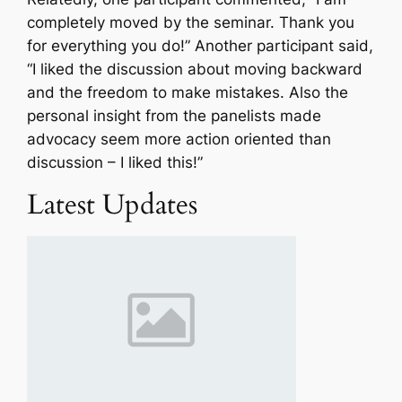
completely moved by the seminar. Thank you
for everything you do!” Another participant said,
“I liked the discussion about moving backward
and the freedom to make mistakes. Also the
personal insight from the panelists made
advocacy seem more action oriented than
discussion – I liked this!”
Latest Updates