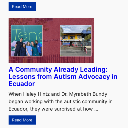
Read More
A Community Already Leading:
Lessons from Autism Advocacy in
Ecuador
When Haley Hintz and Dr. Myrabeth Bundy
began working with the autistic community in
Ecuador, they were surprised at how …
Read More