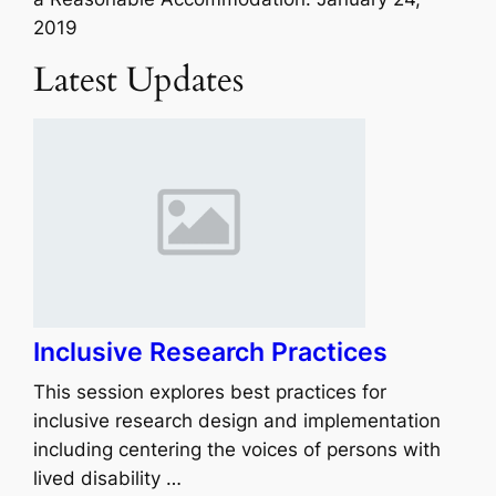
2019
Latest Updates
Inclusive Research Practices
This session explores best practices for
inclusive research design and implementation
including centering the voices of persons with
lived disability …