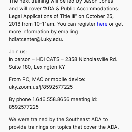
The next training will be led by Jason Jones
and will cover “ADA & Public Accommodations:
Legal Applications of Title III” on October 25,
2018 from 10-11am. You can register
here
or get
more information by emailing
hdiatcenter@l.uky.edu.
Join us:
In person – HDI CATS – 2358 Nicholasville Rd.
Suite 180, Lexington KY
From PC, MAC or mobile device:
uky.zoom.us/j/8592577225
By phone 1.646.558.8656 meeting id:
8592577225
We were trained by the Southeast ADA to
provide trainings on topics that cover the ADA.