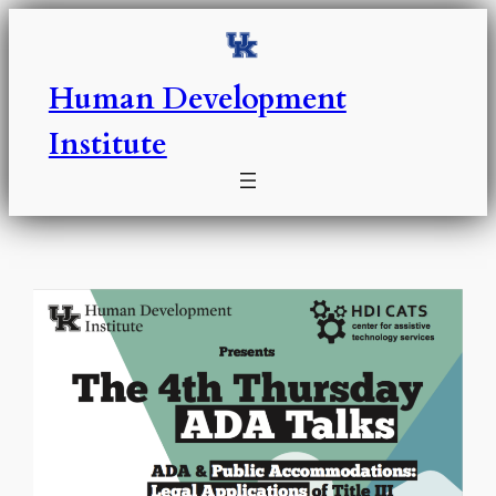
Skip
to
content
Human Development
Institute