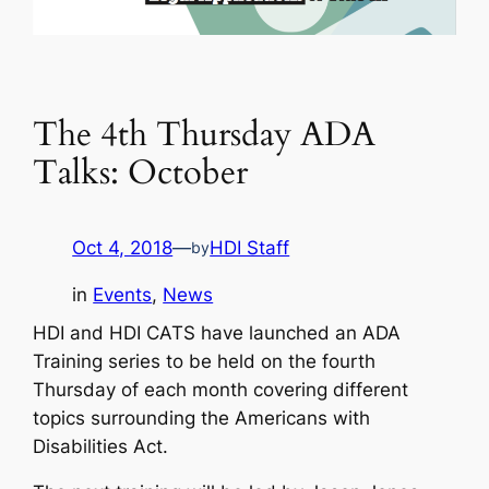
The 4th Thursday ADA
Talks: October
Oct 4, 2018
—
HDI Staff
by
in
Events
, 
News
HDI and HDI CATS have launched an ADA
Training series to be held on the fourth
Thursday of each month covering different
topics surrounding the Americans with
Disabilities Act.