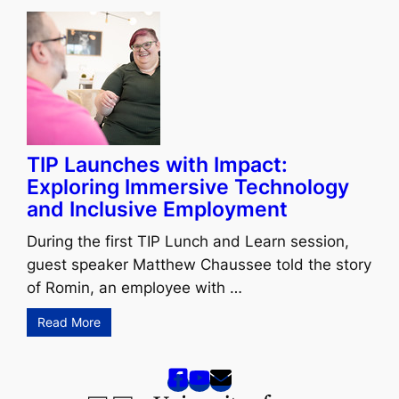
TIP Launches with Impact:
Exploring Immersive Technology
and Inclusive Employment
During the first TIP Lunch and Learn session,
guest speaker Matthew Chaussee told the story
of Romin, an employee with …
Read More