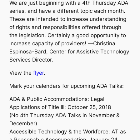
We are just beginning with a 4th Thursday ADA
series, and have a different topic each month.
These are intended to increase understanding
of rights and responsibilities offered through
the legislation. Certainly a good opportunity to
increase capacity of providers! —Christina
Espinosa-Bard, Center for Assistive Technology
Services Director.
View the
flyer
.
Mark your calendars for upcoming ADA Talks:
ADA & Public Accommodations: Legal
Applications of Title III: October 25, 2018
(No 4th Thursday ADA Talks in November &
December)
Accessible Technology & the Workforce: AT as
a Reasonable Accommodation: January 24,